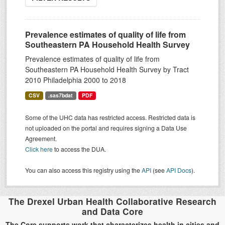
Prevalence estimates of quality of life from
Southeastern PA Household Health Survey
Prevalence estimates of quality of life from
Southeastern PA Household Health Survey by Tract
2010 Philadelphia 2000 to 2018
CSV
.sas7bdat
PDF
Some of the UHC data has restricted access. Restricted data is
not uploaded on the portal and requires signing a Data Use
Agreement.
Click here
to access the DUA.
You can also access this registry using the
API
(see
API Docs
).
The Drexel Urban Health Collaborative Research
and Data Core
The Core supports work that characterizes health in cities and