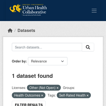
Skip to main content
Datasets
Order by
1 dataset found
Licenses:
Other (Not Open)
Groups:
Health Outcomes
Tags:
Self-Rated Health
FILTER RESULTS