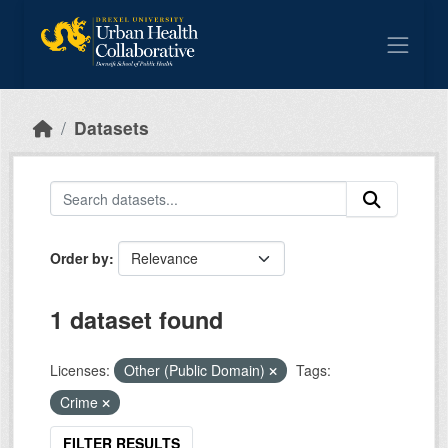
Skip to main content
Datasets
Order by
1 dataset found
Licenses:
Other (Public Domain)
Tags:
Crime
FILTER RESULTS