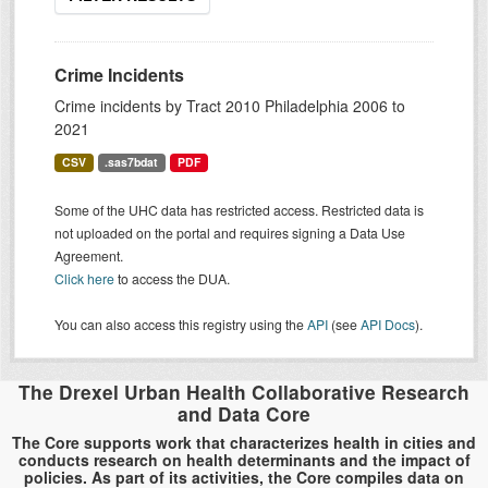
Crime Incidents
Crime incidents by Tract 2010 Philadelphia 2006 to
2021
CSV
.sas7bdat
PDF
Some of the UHC data has restricted access. Restricted data is
not uploaded on the portal and requires signing a Data Use
Agreement.
Click here
to access the DUA.
You can also access this registry using the
API
(see
API Docs
).
The Drexel Urban Health Collaborative Research
and Data Core
The Core supports work that characterizes health in cities and
conducts research on health determinants and the impact of
policies. As part of its activities, the Core compiles data on