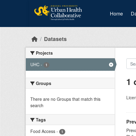
Skip to main content
Home
Da
Datasets
Projects
UHC
-
1
1 
Groups
Lice
There are no Groups that match this
search
Tags
Prev
Prev
Food Access
-
1