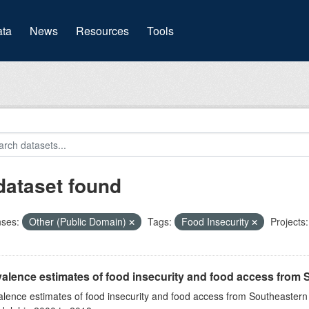
(current)
ta
News
Resources
Tools
dataset found
nses:
Other (Public Domain)
Tags:
Food Insecurity
Projects:
alence estimates of food insecurity and food access from 
alence estimates of food insecurity and food access from Southeaster