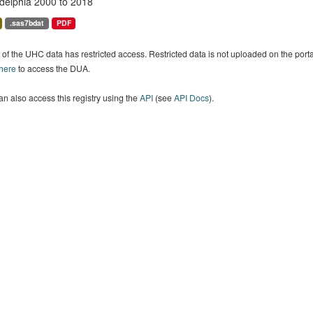
adelphia 2000 to 2018
.sas7bdat
PDF
of the UHC data has restricted access. Restricted data is not uploaded on the por
 here
to access the DUA.
n also access this registry using the
API
(see
API Docs
).