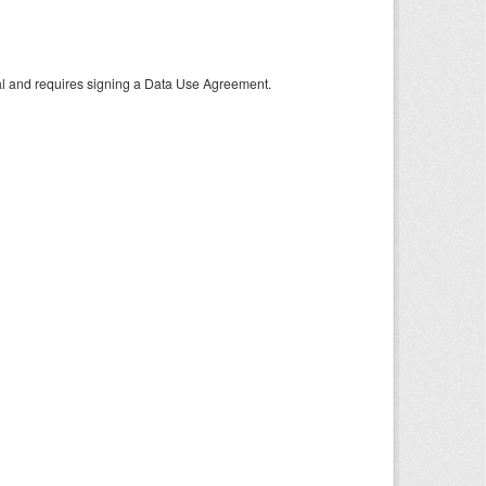
tal and requires signing a Data Use Agreement.