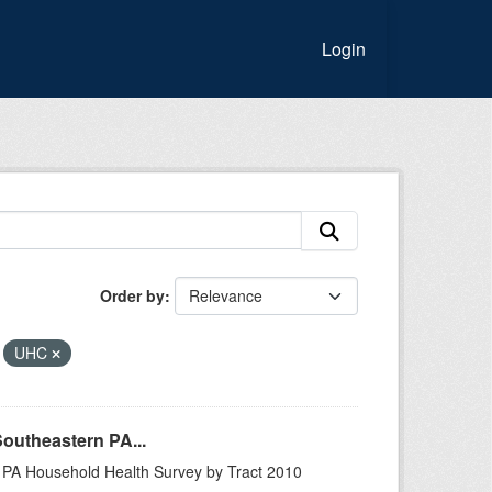
Login
Order by
UHC
Southeastern PA...
n PA Household Health Survey by Tract 2010