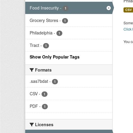
Phil
Food Insecurity
-
1
CSV
Grocery Stores
-
1
Some 
Click
Philadelphia
-
1
You ca
Tract
-
1
Show Only Popular Tags
Formats
.sas7bdat
-
1
CSV
-
1
PDF
-
1
Licenses