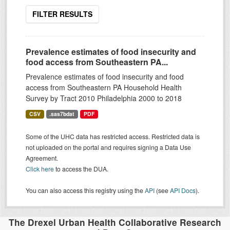
FILTER RESULTS
Prevalence estimates of food insecurity and
food access from Southeastern PA...
Prevalence estimates of food insecurity and food
access from Southeastern PA Household Health
Survey by Tract 2010 Philadelphia 2000 to 2018
CSV
.sas7bdat
PDF
Some of the UHC data has restricted access. Restricted data is
not uploaded on the portal and requires signing a Data Use
Agreement.
Click here
to access the DUA.
You can also access this registry using the
API
(see
API Docs
).
The Drexel Urban Health Collaborative Research