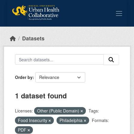
Skip to main content
Datasets
Order by
1 dataset found
Licenses:
Other (Public Domain)
Tags:
Food Insecurity
Philadelphia
Formats:
PDF