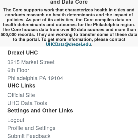
and Data Core
The Core supports work that characterizes health in cities and
conducts research on health determinants and the impact of
policies. As part of its activities, the Core compiles data on
health determinants and outcomes for the Philadelphia region.
The Core houses data from over 50 data sources and more than
500,000 records. They are working to transfer some of these data
to the portal. To get more information, please contact
UHCData@drexel.edu
.
Drexel UHC
3215 Market Street
6th Floor
Philadelphia PA 19104
UHC Links
Official Site
UHC Data Tools
Settings and Other Links
Logout
Profile and Settings
Submit Feedback