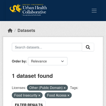
Skip to main content
Datasets
Order by
1 dataset found
Licenses:
Other (Public Domain)
Tags:
Food Insecurity
Food Access
FILTER RESULTS