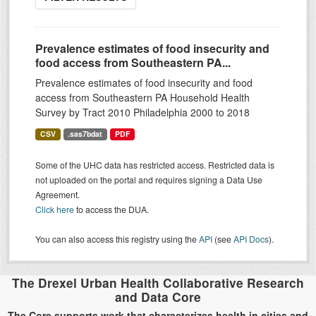
Prevalence estimates of food insecurity and
food access from Southeastern PA...
Prevalence estimates of food insecurity and food
access from Southeastern PA Household Health
Survey by Tract 2010 Philadelphia 2000 to 2018
CSV
.sas7bdat
PDF
Some of the UHC data has restricted access. Restricted data is
not uploaded on the portal and requires signing a Data Use
Agreement.
Click here
to access the DUA.
You can also access this registry using the
API
(see
API Docs
).
The Drexel Urban Health Collaborative Research
and Data Core
The Core supports work that characterizes health in cities and