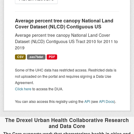
Average percent tree canopy National Land
Cover Dataset (NLCD) Contiguous US
Average percent tree canopy National Land Cover
Dataset (NLCD) Contiguous US Tract 2010 for 2011 to
2019
CSV
.sas7bdat
PDF
Some of the UHC data has restricted access. Restricted data is
not uploaded on the portal and requires signing a Data Use
Agreement.
Click here
to access the DUA.
You can also access this registry using the
API
(see
API Docs
).
The Drexel Urban Health Collaborative Research
and Data Core
The Core supports work that characterizes health in cities and