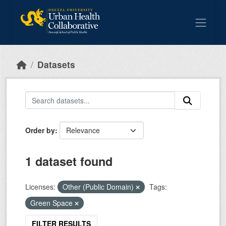
Skip to main content
Datasets
Order by
1 dataset found
Licenses:
Other (Public Domain)
Tags:
Green Space
FILTER RESULTS