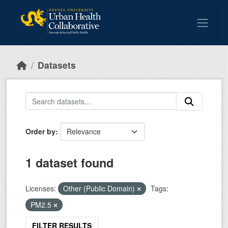
Skip to main content
Datasets
Order by
1 dataset found
Licenses:
Other (Public Domain)
Tags:
PM2.5
FILTER RESULTS