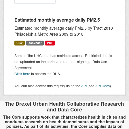
Estimated monthly average daily PM2.5
Estimated monthly average daily PM2.5 by Tract 2010
Philadelphia Metro Area 2009 to 2018
CSV
.sas7bdat
PDF
Some of the UHC data has restricted access. Restricted data is
not uploaded on the portal and requires signing a Data Use
Agreement.
Click here
to access the DUA.
You can also access this registry using the
API
(see
API Docs
).
The Drexel Urban Health Collaborative Research
and Data Core
The Core supports work that characterizes health in cities and
conducts research on health determinants and the impact of
policies. As part of its activities, the Core compiles data on