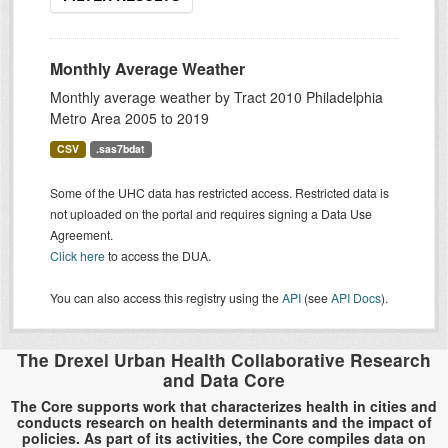
Monthly Average Weather
Monthly average weather by Tract 2010 Philadelphia
Metro Area 2005 to 2019
CSV
.sas7bdat
Some of the UHC data has restricted access. Restricted data is
not uploaded on the portal and requires signing a Data Use
Agreement.
Click here
to access the DUA.
You can also access this registry using the
API
(see
API Docs
).
The Drexel Urban Health Collaborative Research
and Data Core
The Core supports work that characterizes health in cities and
conducts research on health determinants and the impact of
policies. As part of its activities, the Core compiles data on