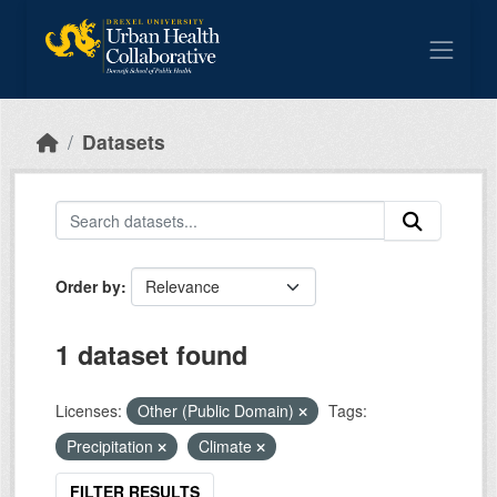
Skip to main content
Datasets
Order by
1 dataset found
Licenses:
Other (Public Domain)
Tags:
Precipitation
Climate
FILTER RESULTS