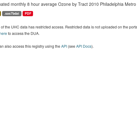
mated monthly 8 hour average Ozone by Tract 2010 Philadelphia Metro
.sas7bdat
PDF
of the UHC data has restricted access. Restricted data is not uploaded on the por
 here
to access the DUA.
n also access this registry using the
API
(see
API Docs
).