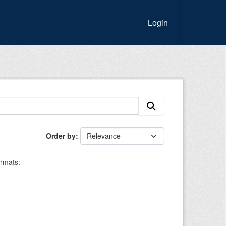
Login
Order by
rmats: