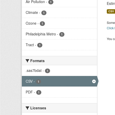
Air Pollution
-
1
Esti
CSV
Climate
-
1
Some 
Ozone
-
1
Click
Philadelphia Metro
-
1
You ca
Tract
-
1
Formats
.sas7bdat
-
1
CSV
-
1
PDF
-
1
Licenses