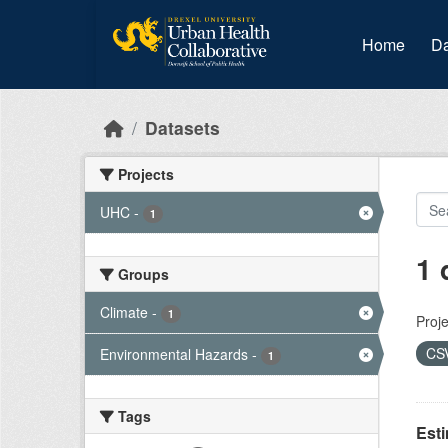
Skip to main content
Home
Da
Datasets
Projects
UHC
-
1
1 
Groups
Climate
-
1
Proje
CS
Environmental Hazards
-
1
Tags
Est