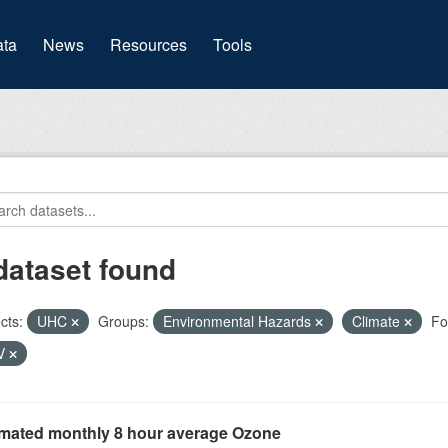
(current)
ta
News
Resources
Tools
dataset found
cts:
UHC
Groups:
Environmental Hazards
Climate
Fo
V
imated monthly 8 hour average Ozone