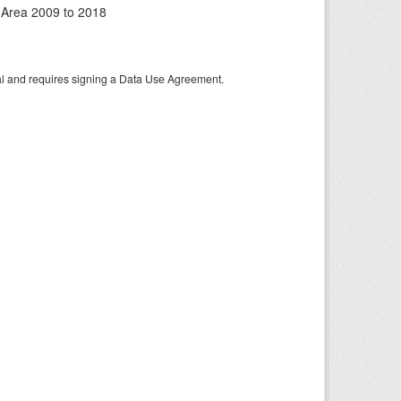
 Area 2009 to 2018
tal and requires signing a Data Use Agreement.