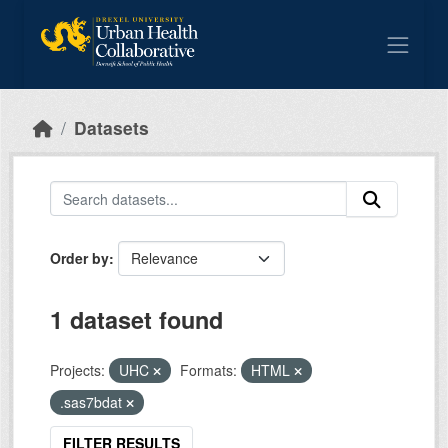
Skip to main content
Datasets
Order by
1 dataset found
Projects:
UHC
Formats:
HTML
.sas7bdat
FILTER RESULTS