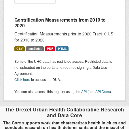
Gentrification Measurements from 2010 to
2020
Gentrification Measurements prior to 2020 Tract10 US
for 2010 to 2020
CSV
.sas7bdat
PDF
HTML
Some of the UHC data has restricted access. Restricted data is
not uploaded on the portal and requires signing a Data Use
Agreement.
Click here
to access the DUA.
You can also access this registry using the
API
(see
API Docs
).
The Drexel Urban Health Collaborative Research
and Data Core
The Core supports work that characterizes health in cities and
conducts research on health determinants and the impact of