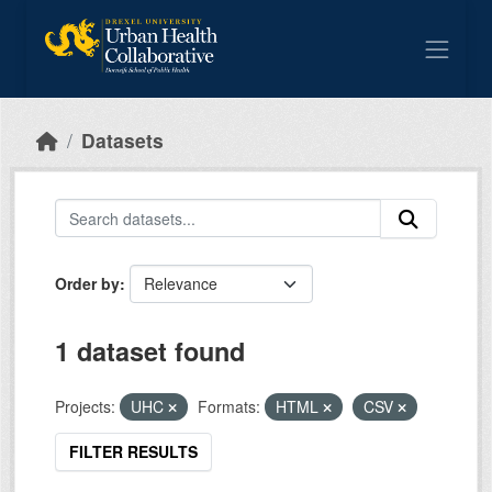
Skip to main content
Datasets
Order by
1 dataset found
Projects:
UHC
Formats:
HTML
CSV
FILTER RESULTS