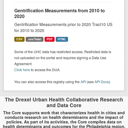
Gentrification Measurements from 2010 to
2020
Gentrification Measurements prior to 2020 Tract10 US
for 2010 to 2020
CSV
.sas7bdat
PDF
HTML
Some of the UHC data has restricted access. Restricted data is
not uploaded on the portal and requires signing a Data Use
Agreement.
Click here
to access the DUA.
You can also access this registry using the
API
(see
API Docs
).
The Drexel Urban Health Collaborative Research
and Data Core
The Core supports work that characterizes health in cities and
conducts research on health determinants and the impact of
policies. As part of its activities, the Core compiles data on
health determinants and outcomes for the Philadelphia region.