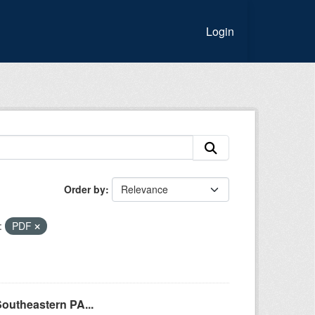
Login
Order by
:
PDF
Southeastern PA...