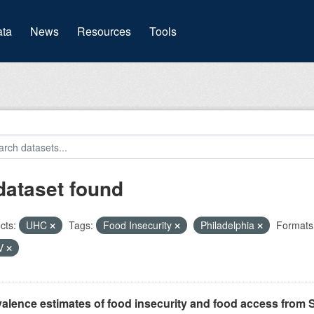
(current)
ta
News
Resources
Tools
dataset found
cts:
UHC
Tags:
Food Insecurity
Philadelphia
Formats
V
alence estimates of food insecurity and food access from 