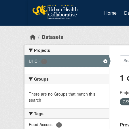
Skip to main content
Home
Da
Datasets
Projects
UHC
-
1
1 
Groups
Proje
There are no Groups that match this
search
CS
Tags
Prev
Food Access
-
1