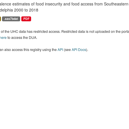
alence estimates of food insecurity and food access from Southeaster
adelphia 2000 to 2018
.sas7bdat
PDF
of the UHC data has restricted access. Restricted data is not uploaded on the por
 here
to access the DUA.
n also access this registry using the
API
(see
API Docs
).