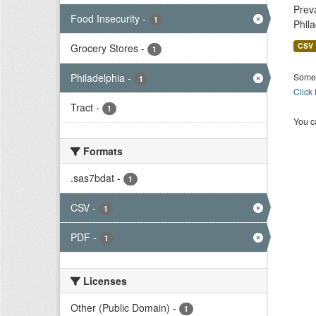
Prev
Food Insecurity
-
1
Phil
CSV
Grocery Stores
-
1
Philadelphia
-
Some 
1
Click
Tract
-
1
You ca
Formats
.sas7bdat
-
1
CSV
-
1
PDF
-
1
Licenses
Other (Public Domain)
-
1