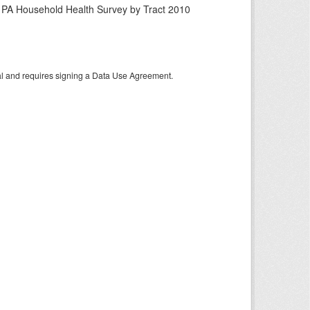
n PA Household Health Survey by Tract 2010
tal and requires signing a Data Use Agreement.