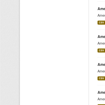
Ame
Amer
CSV
Ame
Amer
CSV
Ame
Amer
CSV
Ame
Amer