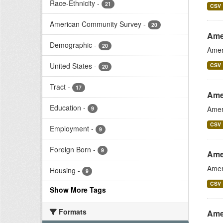
Race-Ethnicity
-
21
CSV
American Community Survey
-
20
Ame
Demographic
-
20
Amer
United States
-
CSV
20
Tract
-
17
Ame
Education
-
Amer
9
CSV
Employment
-
9
Foreign Born
-
9
Ame
Amer
Housing
-
9
CSV
Show More Tags
Formats
Ame