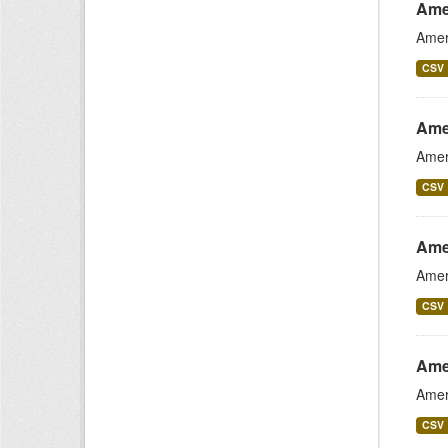
Ame
Amer
CSV
Amer
Amer
CSV
Ame
Amer
CSV
Ame
Amer
CSV