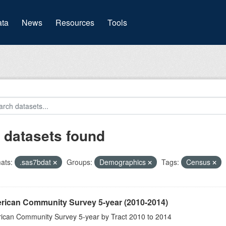
(current)
ta
News
Resources
Tools
 datasets found
ats:
.sas7bdat
Groups:
Demographics
Tags:
Census
rican Community Survey 5-year (2010-2014)
ican Community Survey 5-year by Tract 2010 to 2014