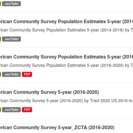
.sas7bdat
rican Community Survey Population Estimates 5-year (201
ican Community Survey Population Estimates 5-year (2014-2018) by T
.sas7bdat
rican Community Survey Population Estimates 5-year (201
ican Community Survey Population Estimates 5-year (2016-2020) by T
.sas7bdat
PDF
rican Community Survey 5-year (2016-2020)
ican Community Survey 5-year (2016-2020) by Tract 2020 US 2016 to
.sas7bdat
PDF
rican Community Survey 5-year_ZCTA (2016-2020)