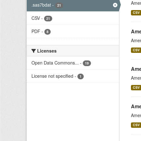
Amer
.sas7bdat
-
21
CSV
CSV
-
21
Ame
PDF
-
8
Amer
Licenses
CSV
Open Data Commons...
-
19
Ame
License not specified
-
1
Amer
CSV
Ame
Amer
CSV