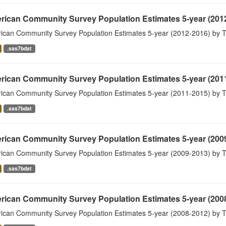
rican Community Survey Population Estimates 5-year (201
ican Community Survey Population Estimates 5-year (2012-2016) by T
.sas7bdat
rican Community Survey Population Estimates 5-year (201
ican Community Survey Population Estimates 5-year (2011-2015) by T
.sas7bdat
rican Community Survey Population Estimates 5-year (200
ican Community Survey Population Estimates 5-year (2009-2013) by T
.sas7bdat
rican Community Survey Population Estimates 5-year (200
ican Community Survey Population Estimates 5-year (2008-2012) by T