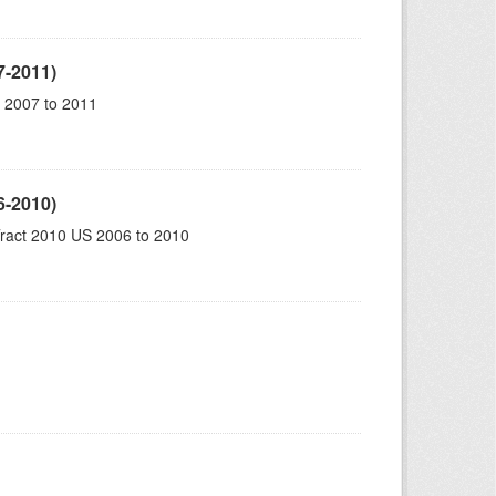
7-2011)
 2007 to 2011
6-2010)
ract 2010 US 2006 to 2010