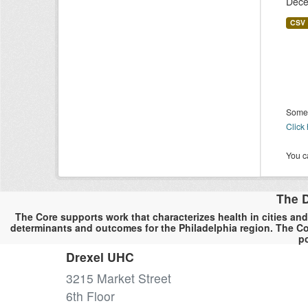
Dece
CSV
Some 
Click
You ca
The D
The Core supports work that characterizes health in cities and
determinants and outcomes for the Philadelphia region. The Co
po
Drexel UHC
3215 Market Street
6th Floor