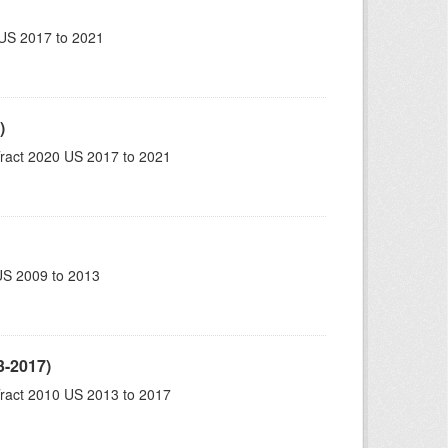
US 2017 to 2021
)
ract 2020 US 2017 to 2021
US 2009 to 2013
3-2017)
ract 2010 US 2013 to 2017