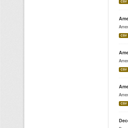
CSV
Ame
Amer
CSV
Ame
Amer
CSV
Ame
Amer
CSV
Dece