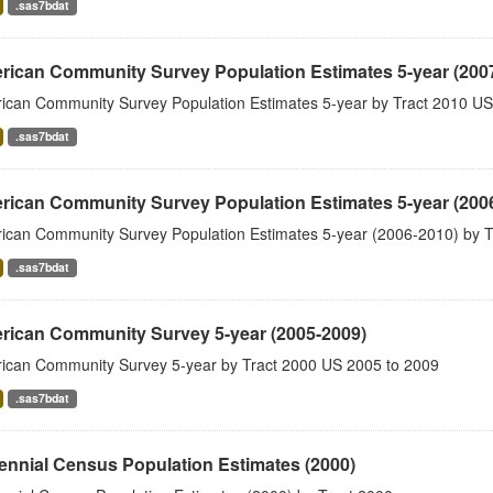
.sas7bdat
rican Community Survey Population Estimates 5-year (200
ican Community Survey Population Estimates 5-year by Tract 2010 US
.sas7bdat
rican Community Survey Population Estimates 5-year (200
ican Community Survey Population Estimates 5-year (2006-2010) by T
.sas7bdat
rican Community Survey 5-year (2005-2009)
ican Community Survey 5-year by Tract 2000 US 2005 to 2009
.sas7bdat
nnial Census Population Estimates (2000)