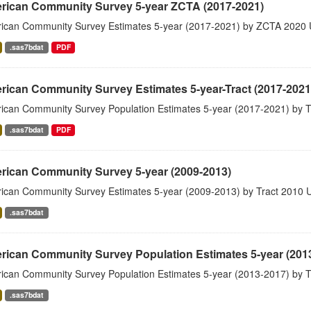
rican Community Survey 5-year ZCTA (2017-2021)
ican Community Survey Estimates 5-year (2017-2021) by ZCTA 2020 
.sas7bdat
PDF
ican Community Survey Estimates 5-year-Tract (2017-2021
ican Community Survey Population Estimates 5-year (2017-2021) by T
.sas7bdat
PDF
rican Community Survey 5-year (2009-2013)
ican Community Survey Estimates 5-year (2009-2013) by Tract 2010 
.sas7bdat
rican Community Survey Population Estimates 5-year (201
ican Community Survey Population Estimates 5-year (2013-2017) by T
.sas7bdat