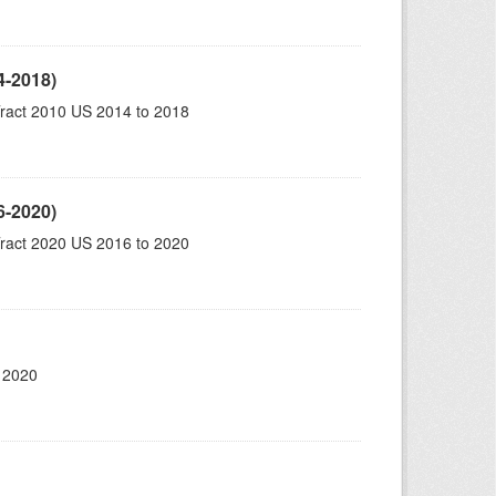
4-2018)
ract 2010 US 2014 to 2018
6-2020)
ract 2020 US 2016 to 2020
 2020