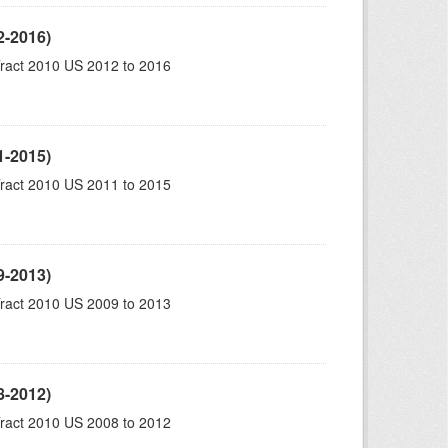
2-2016)
ract 2010 US 2012 to 2016
1-2015)
ract 2010 US 2011 to 2015
9-2013)
ract 2010 US 2009 to 2013
8-2012)
ract 2010 US 2008 to 2012