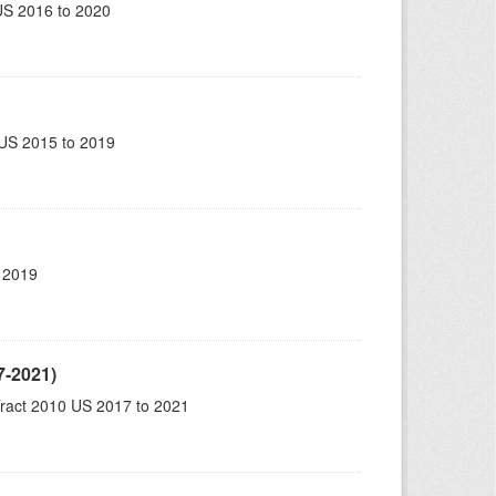
US 2016 to 2020
US 2015 to 2019
 2019
7-2021)
ract 2010 US 2017 to 2021