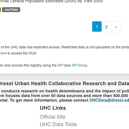
nnial Census Population Estimates (2000) by Tract 2000
.sas7bdat
1
2
»
of the UHC data has restricted access. Restricted data is not uploaded on the por
 here
to access the DUA.
n also access this registry using the
API
(see
API Docs
).
rexel Urban Health Collaborative Research and Dat
 conducts research on health determinants and the impact of polici
re houses data from over 50 data sources and more than 500,000 r
rtal. To get more information, please contact
UHCData@drexel.e
UHC Links
Official Site
UHC Data Tools