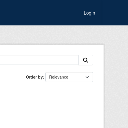
Login
Order by