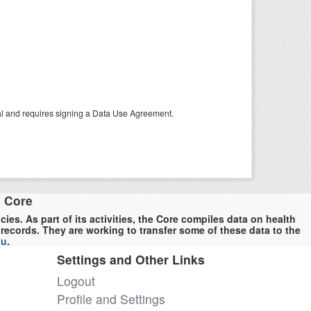
tal and requires signing a Data Use Agreement.
a Core
es. As part of its activities, the Core compiles data on health
ecords. They are working to transfer some of these data to the
du
.
Settings and Other Links
Logout
Profile and Settings