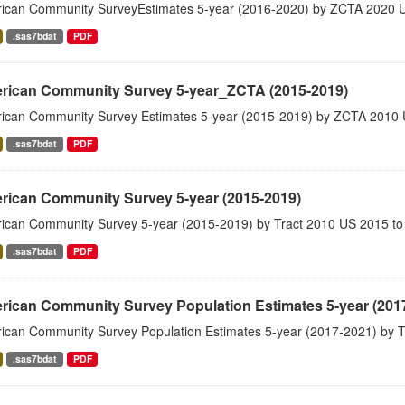
ican Community SurveyEstimates 5-year (2016-2020) by ZCTA 2020 
.sas7bdat
PDF
rican Community Survey 5-year_ZCTA (2015-2019)
ican Community Survey Estimates 5-year (2015-2019) by ZCTA 2010 
.sas7bdat
PDF
rican Community Survey 5-year (2015-2019)
ican Community Survey 5-year (2015-2019) by Tract 2010 US 2015 to
.sas7bdat
PDF
rican Community Survey Population Estimates 5-year (201
ican Community Survey Population Estimates 5-year (2017-2021) by T
.sas7bdat
PDF