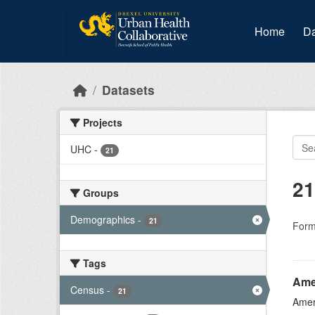
Skip to main content
Home
Da
Datasets
Projects
UHC
-
21
21
Groups
Demographics
-
21
Form
Tags
Ame
Census
-
21
Amer