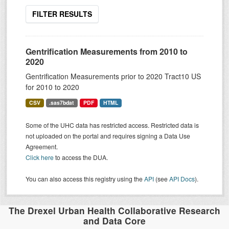
FILTER RESULTS
Gentrification Measurements from 2010 to
2020
Gentrification Measurements prior to 2020 Tract10 US
for 2010 to 2020
CSV
.sas7bdat
PDF
HTML
Some of the UHC data has restricted access. Restricted data is
not uploaded on the portal and requires signing a Data Use
Agreement.
Click here
to access the DUA.
You can also access this registry using the
API
(see
API Docs
).
The Drexel Urban Health Collaborative Research
and Data Core