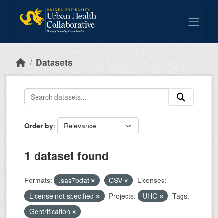
Skip to main content
Datasets
Order by
1 dataset found
Formats:
.sas7bdat
CSV
Licenses:
License not specified
Projects:
UHC
Tags:
Gentrification