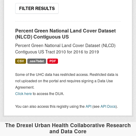
FILTER RESULTS
Percent Green National Land Cover Dataset
(NLCD) Contiguous US
Percent Green National Land Cover Dataset (NLCD)
Contiguous US Tract 2010 for 2016 to 2019
CSV
.sas7bdat
PDF
Some of the UHC data has restricted access. Restricted data is
not uploaded on the portal and requires signing a Data Use
Agreement.
Click here
to access the DUA.
You can also access this registry using the
API
(see
API Docs
).
The Drexel Urban Health Collaborative Research
and Data Core