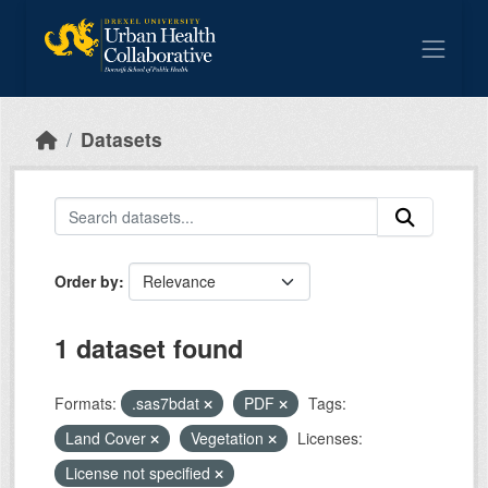
Skip to main content
Datasets
Order by
1 dataset found
Formats:
.sas7bdat
PDF
Tags:
Land Cover
Vegetation
Licenses:
License not specified