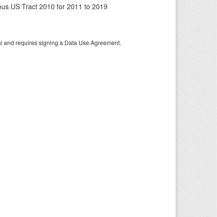
us US Tract 2010 for 2011 to 2019
tal and requires signing a Data Use Agreement.