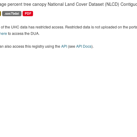
age percent tree canopy National Land Cover Dataset (NLCD) Contiguo
.sas7bdat
PDF
of the UHC data has restricted access. Restricted data is not uploaded on the por
 here
to access the DUA.
n also access this registry using the
API
(see
API Docs
).