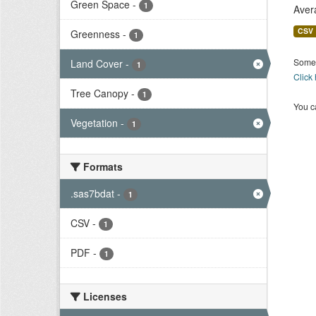
Green Space
-
1
Aver
CSV
Greenness
-
1
Some 
Land Cover
-
1
Click
Tree Canopy
-
1
You ca
Vegetation
-
1
Formats
.sas7bdat
-
1
CSV
-
1
PDF
-
1
Licenses