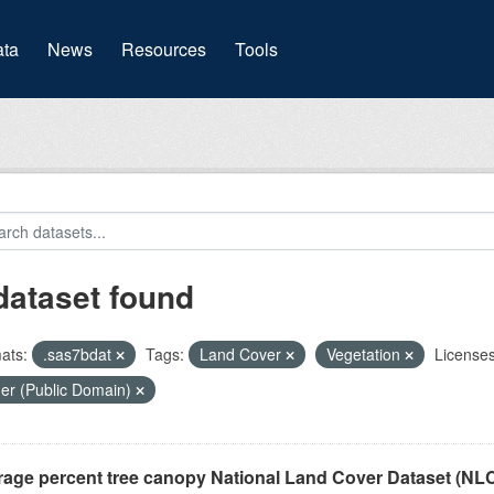
(current)
ta
News
Resources
Tools
dataset found
ats:
.sas7bdat
Tags:
Land Cover
Vegetation
Licenses
er (Public Domain)
rage percent tree canopy National Land Cover Dataset (N