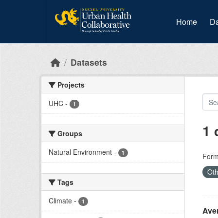
Skip to main content
Home
Da
Datasets
Projects
UHC
-
1
1 
Groups
Natural Environment
-
1
Form
Oth
Tags
Climate
-
1
Ave