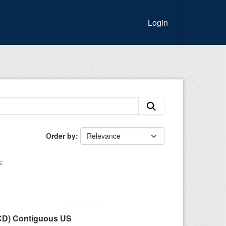
Login
Order by
:
LCD) Contiguous US