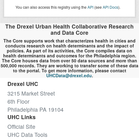
You can also access this registry using the
API
(see
API Docs
).
The Drexel Urban Health Collaborative Research
and Data Core
The Core supports work that characterizes health in cities and
conducts research on health determinants and the impact of
policies. As part of its activities, the Core compiles data on
health determinants and outcomes for the Philadelphia region.
The Core houses data from over 50 data sources and more than
500,000 records. They are working to transfer some of these data
to the portal. To get more information, please contact
UHCData@drexel.edu
.
Drexel UHC
3215 Market Street
6th Floor
Philadelphia PA 19104
UHC Links
Official Site
UHC Data Tools