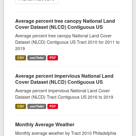
Average percent tree canopy National Land
Cover Dataset (NLCD) Contiguous US
Average percent tree canopy National Land Cover
Dataset (NLCD) Contiguous US Tract 2010 for 2011 to
2019
CSV
.sas7bdat
PDF
Average percent impervious National Land
Cover Dataset (NLCD) Contiguous US
Average percent impervious National Land Cover
Dataset (NLCD) Tract Contiguous US 2016 to 2019
CSV
.sas7bdat
PDF
Monthly Average Weather
Monthly average weather by Tract 2010 Philadelphia