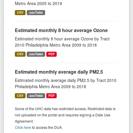
Metro Area 2005 to 2019
CSV
.sas7bdat
Estimated monthly 8 hour average Ozone
Estimated monthly 8 hour average Ozone by Tract
2010 Philadelphia Metro Area 2009 to 2018
CSV
.sas7bdat
PDF
Estimated monthly average daily PM2.5
Estimated monthly average daily PM2.5 by Tract 2010
Philadelphia Metro Area 2009 to 2018
CSV
.sas7bdat
PDF
Some of the UHC data has restricted access. Restricted data is
not uploaded on the portal and requires signing a Data Use
Agreement.
Click here
to access the DUA.