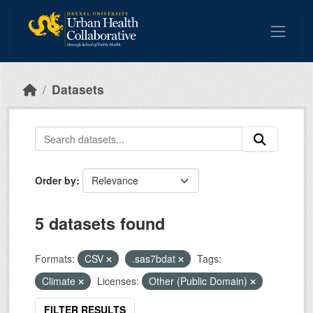
Skip to main content
Datasets
Order by
5 datasets found
Formats:
CSV
.sas7bdat
Tags:
Climate
Licenses:
Other (Public Domain)
FILTER RESULTS