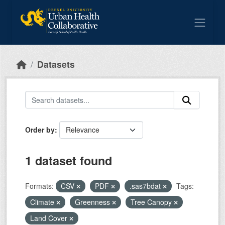
Skip to main content
Datasets
Order by
1 dataset found
Formats:
CSV
PDF
.sas7bdat
Tags:
Climate
Greenness
Tree Canopy
Land Cover