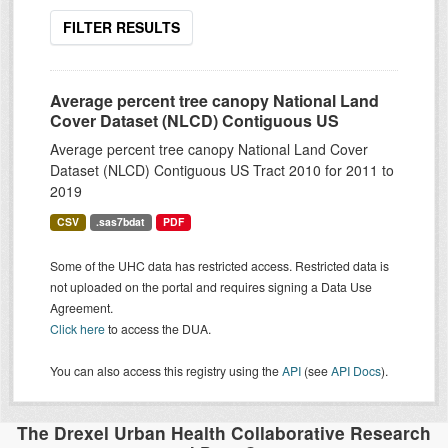
FILTER RESULTS
Average percent tree canopy National Land
Cover Dataset (NLCD) Contiguous US
Average percent tree canopy National Land Cover
Dataset (NLCD) Contiguous US Tract 2010 for 2011 to
2019
CSV
.sas7bdat
PDF
Some of the UHC data has restricted access. Restricted data is
not uploaded on the portal and requires signing a Data Use
Agreement.
Click here
to access the DUA.
You can also access this registry using the
API
(see
API Docs
).
The Drexel Urban Health Collaborative Research