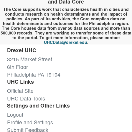
and Data Core
The Core supports work that characterizes health in cities and
conducts research on health determinants and the impact of
policies. As part of its activities, the Core compiles data on
health determinants and outcomes for the Philadelphia region.
The Core houses data from over 50 data sources and more than
500,000 records. They are working to transfer some of these data
to the portal. To get more information, please contact
UHCData@drexel.edu
.
Drexel UHC
3215 Market Street
6th Floor
Philadelphia PA 19104
UHC Links
Official Site
UHC Data Tools
Settings and Other Links
Logout
Profile and Settings
Submit Feedback