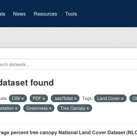
(current)
ta
News
Resources
Tools
dataset found
ats:
CSV
PDF
.sas7bdat
Tags:
Land Cover
Cl
etation
Greenness
Tree Canopy
rage percent tree canopy National Land Cover Dataset (N