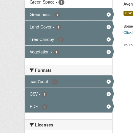
Green Space
-
1
Aver
CSV
Greenness
-
1
Some 
Land Cover
-
1
Click
Tree Canopy
-
1
You ca
Vegetation
-
1
Formats
.sas7bdat
-
1
CSV
-
1
PDF
-
1
Licenses