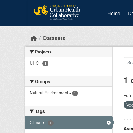
Skip to main content
Home
Da
Datasets
Projects
UHC
-
1
1 
Groups
Natural Environment
-
1
Form
Veg
Tags
Climate
-
1
Ave