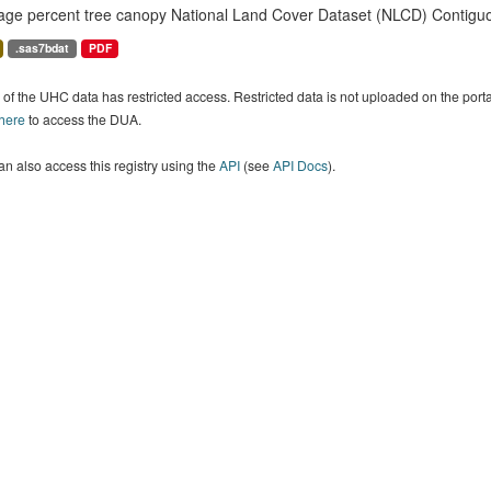
age percent tree canopy National Land Cover Dataset (NLCD) Contiguo
.sas7bdat
PDF
of the UHC data has restricted access. Restricted data is not uploaded on the por
 here
to access the DUA.
n also access this registry using the
API
(see
API Docs
).