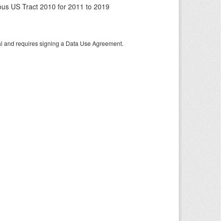
us US Tract 2010 for 2011 to 2019
tal and requires signing a Data Use Agreement.