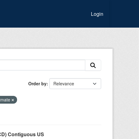
Login
Order by
imate
LCD) Contiguous US