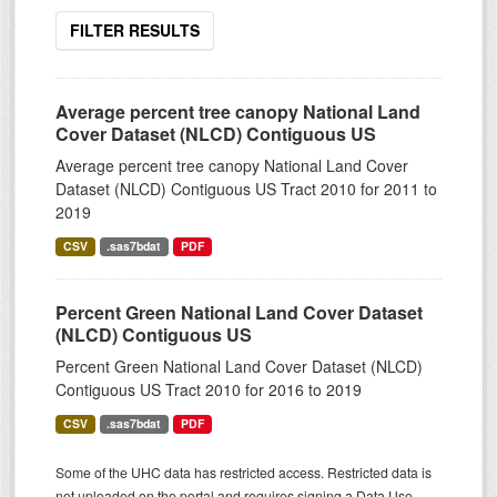
FILTER RESULTS
Average percent tree canopy National Land
Cover Dataset (NLCD) Contiguous US
Average percent tree canopy National Land Cover
Dataset (NLCD) Contiguous US Tract 2010 for 2011 to
2019
CSV
.sas7bdat
PDF
Percent Green National Land Cover Dataset
(NLCD) Contiguous US
Percent Green National Land Cover Dataset (NLCD)
Contiguous US Tract 2010 for 2016 to 2019
CSV
.sas7bdat
PDF
Some of the UHC data has restricted access. Restricted data is
not uploaded on the portal and requires signing a Data Use