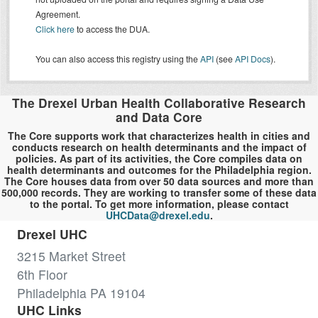
Agreement.
Click here
to access the DUA.
You can also access this registry using the
API
(see
API Docs
).
The Drexel Urban Health Collaborative Research
and Data Core
The Core supports work that characterizes health in cities and
conducts research on health determinants and the impact of
policies. As part of its activities, the Core compiles data on
health determinants and outcomes for the Philadelphia region.
The Core houses data from over 50 data sources and more than
500,000 records. They are working to transfer some of these data
to the portal. To get more information, please contact
UHCData@drexel.edu
.
Drexel UHC
3215 Market Street
6th Floor
Philadelphia PA 19104
UHC Links