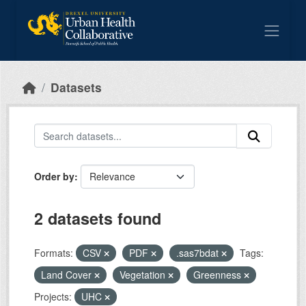
Skip to main content
Datasets
Order by
2 datasets found
Formats:
CSV
PDF
.sas7bdat
Tags:
Land Cover
Vegetation
Greenness
Projects:
UHC