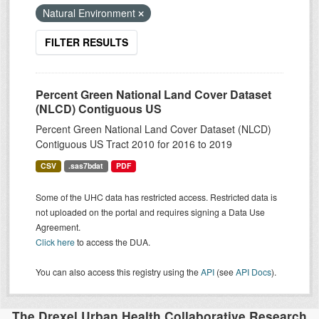
Natural Environment
FILTER RESULTS
Percent Green National Land Cover Dataset
(NLCD) Contiguous US
Percent Green National Land Cover Dataset (NLCD)
Contiguous US Tract 2010 for 2016 to 2019
CSV
.sas7bdat
PDF
Some of the UHC data has restricted access. Restricted data is
not uploaded on the portal and requires signing a Data Use
Agreement.
Click here
to access the DUA.
You can also access this registry using the
API
(see
API Docs
).
The Drexel Urban Health Collaborative Research