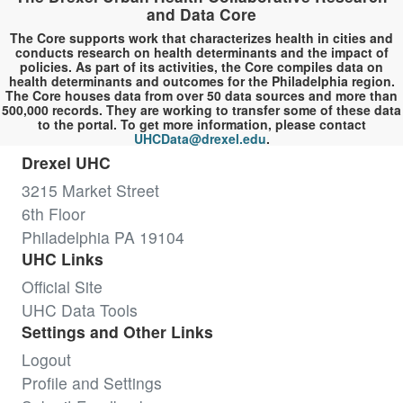
and Data Core
The Core supports work that characterizes health in cities and
conducts research on health determinants and the impact of
policies. As part of its activities, the Core compiles data on
health determinants and outcomes for the Philadelphia region.
The Core houses data from over 50 data sources and more than
500,000 records. They are working to transfer some of these data
to the portal. To get more information, please contact
UHCData@drexel.edu
.
Drexel UHC
3215 Market Street
6th Floor
Philadelphia PA 19104
UHC Links
Official Site
UHC Data Tools
Settings and Other Links
Logout
Profile and Settings