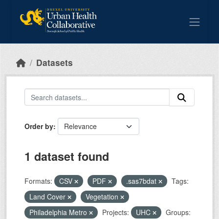
Skip to main content
Datasets
Order by
1 dataset found
Formats:
CSV
PDF
.sas7bdat
Tags:
Land Cover
Vegetation
Philadelphia Metro
Projects:
UHC
Groups: