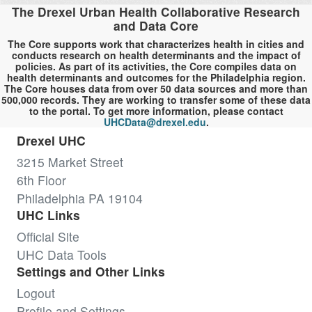
The Drexel Urban Health Collaborative Research
and Data Core
The Core supports work that characterizes health in cities and
conducts research on health determinants and the impact of
policies. As part of its activities, the Core compiles data on
health determinants and outcomes for the Philadelphia region.
The Core houses data from over 50 data sources and more than
500,000 records. They are working to transfer some of these data
to the portal. To get more information, please contact
UHCData@drexel.edu
.
Drexel UHC
3215 Market Street
6th Floor
Philadelphia PA 19104
UHC Links
Official Site
UHC Data Tools
Settings and Other Links
Logout
Profile and Settings