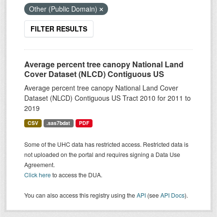
Other (Public Domain)
FILTER RESULTS
Average percent tree canopy National Land
Cover Dataset (NLCD) Contiguous US
Average percent tree canopy National Land Cover
Dataset (NLCD) Contiguous US Tract 2010 for 2011 to
2019
CSV
.sas7bdat
PDF
Some of the UHC data has restricted access. Restricted data is
not uploaded on the portal and requires signing a Data Use
Agreement.
Click here
to access the DUA.
You can also access this registry using the
API
(see
API Docs
).