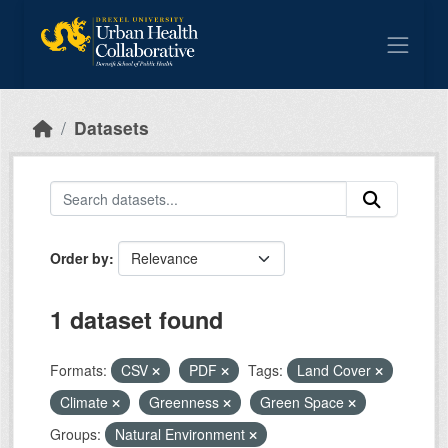
Skip to main content
Datasets
Order by
1 dataset found
Formats:
CSV
PDF
Tags:
Land Cover
Climate
Greenness
Green Space
Groups:
Natural Environment