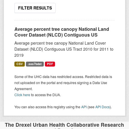
FILTER RESULTS
Average percent tree canopy National Land
Cover Dataset (NLCD) Contiguous US
Average percent tree canopy National Land Cover
Dataset (NLCD) Contiguous US Tract 2010 for 2011 to
2019
CSV
.sas7bdat
PDF
Some of the UHC data has restricted access. Restricted data is
not uploaded on the portal and requires signing a Data Use
Agreement.
Click here
to access the DUA.
You can also access this registry using the
API
(see
API Docs
).
The Drexel Urban Health Collaborative Research