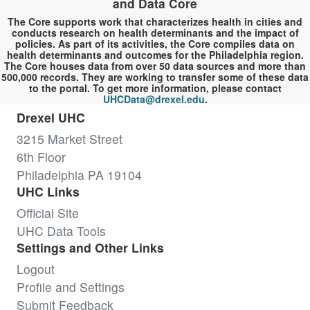
and Data Core
The Core supports work that characterizes health in cities and
conducts research on health determinants and the impact of
policies. As part of its activities, the Core compiles data on
health determinants and outcomes for the Philadelphia region.
The Core houses data from over 50 data sources and more than
500,000 records. They are working to transfer some of these data
to the portal. To get more information, please contact
UHCData@drexel.edu
.
Drexel UHC
3215 Market Street
6th Floor
Philadelphia PA 19104
UHC Links
Official Site
UHC Data Tools
Settings and Other Links
Logout
Profile and Settings
Submit Feedback