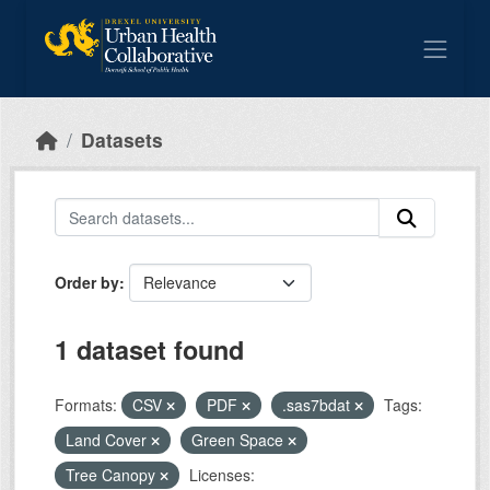
Skip to main content
Datasets
Order by
1 dataset found
Formats:
CSV
PDF
.sas7bdat
Tags:
Land Cover
Green Space
Tree Canopy
Licenses: