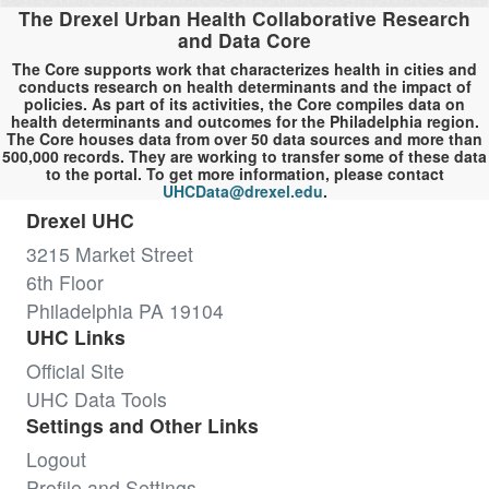
The Drexel Urban Health Collaborative Research
and Data Core
The Core supports work that characterizes health in cities and
conducts research on health determinants and the impact of
policies. As part of its activities, the Core compiles data on
health determinants and outcomes for the Philadelphia region.
The Core houses data from over 50 data sources and more than
500,000 records. They are working to transfer some of these data
to the portal. To get more information, please contact
UHCData@drexel.edu
.
Drexel UHC
3215 Market Street
6th Floor
Philadelphia PA 19104
UHC Links
Official Site
UHC Data Tools
Settings and Other Links
Logout
Profile and Settings