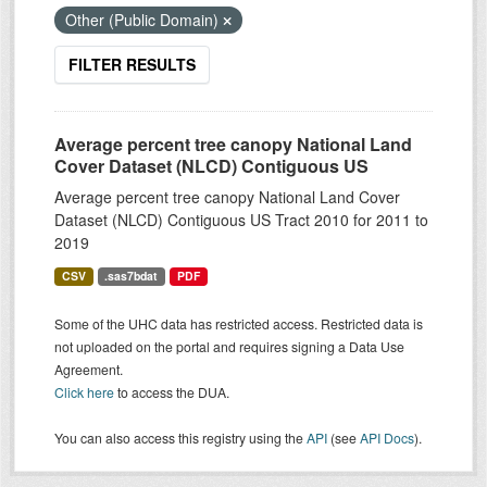
Other (Public Domain)
FILTER RESULTS
Average percent tree canopy National Land
Cover Dataset (NLCD) Contiguous US
Average percent tree canopy National Land Cover
Dataset (NLCD) Contiguous US Tract 2010 for 2011 to
2019
CSV
.sas7bdat
PDF
Some of the UHC data has restricted access. Restricted data is
not uploaded on the portal and requires signing a Data Use
Agreement.
Click here
to access the DUA.
You can also access this registry using the
API
(see
API Docs
).