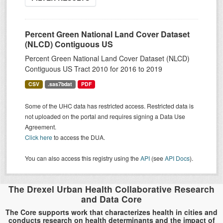
Percent Green National Land Cover Dataset
(NLCD) Contiguous US
Percent Green National Land Cover Dataset (NLCD)
Contiguous US Tract 2010 for 2016 to 2019
CSV
.sas7bdat
PDF
Some of the UHC data has restricted access. Restricted data is
not uploaded on the portal and requires signing a Data Use
Agreement.
Click here
to access the DUA.
You can also access this registry using the
API
(see
API Docs
).
The Drexel Urban Health Collaborative Research
and Data Core
The Core supports work that characterizes health in cities and
conducts research on health determinants and the impact of