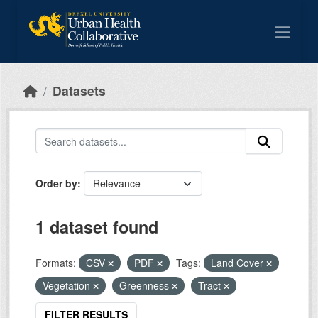
Skip to main content
Datasets
Order by
1 dataset found
Formats:
CSV
PDF
Tags:
Land Cover
Vegetation
Greenness
Tract
FILTER RESULTS