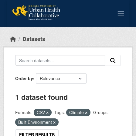
Skip to main content
Datasets
Order by
1 dataset found
Formats:
CSV
Tags:
Climate
Groups:
Built Environment
FILTER RESULTS