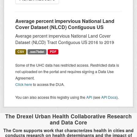
Average percent impervious National Land
Cover Dataset (NLCD) Contiguous US
Average percent impervious National Land Cover
Dataset (NLCD) Tract Contiguous US 2016 to 2019
CSV
.sas7bdat
PDF
Some of the UHC data has restricted access. Restricted data is
not uploaded on the portal and requires signing a Data Use
Agreement.
Click here
to access the DUA.
You can also access this registry using the
API
(see
API Docs
).
The Drexel Urban Health Collaborative Research
and Data Core
The Core supports work that characterizes health in cities and
conducts research on health determinants and the impact of