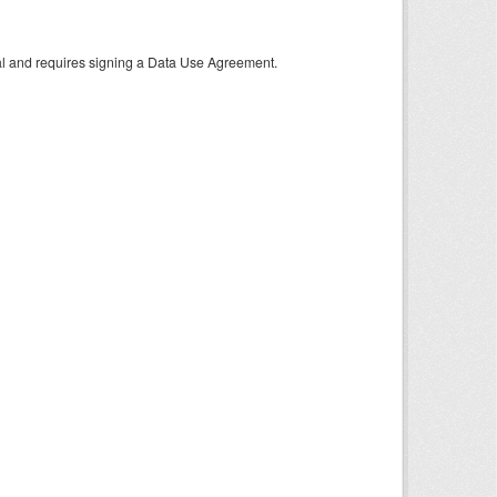
tal and requires signing a Data Use Agreement.