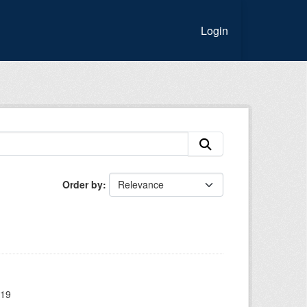
Login
Order by
019