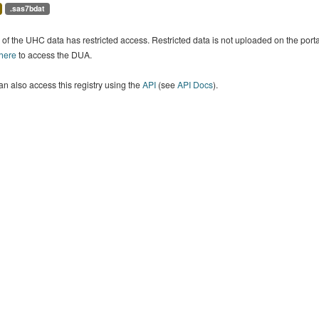
.sas7bdat
of the UHC data has restricted access. Restricted data is not uploaded on the por
 here
to access the DUA.
n also access this registry using the
API
(see
API Docs
).