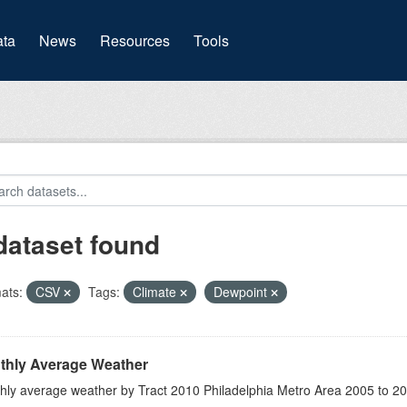
(current)
ta
News
Resources
Tools
dataset found
ats:
CSV
Tags:
Climate
Dewpoint
thly Average Weather
hly average weather by Tract 2010 Philadelphia Metro Area 2005 to 2