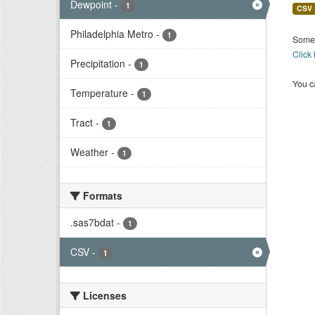
Dewpoint
-
1
CSV
Philadelphia Metro
-
1
Some 
Click
Precipitation
-
1
You ca
Temperature
-
1
Tract
-
1
Weather
-
1
Formats
.sas7bdat
-
1
CSV
-
1
Licenses