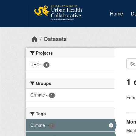
Skip to main content
Home
Da
Datasets
Projects
UHC
-
1
1 
Groups
Climate
-
1
Form
Tags
Mon
Climate
-
1
Mont