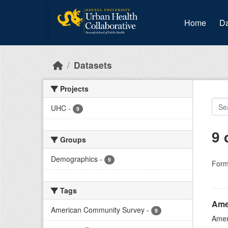
Skip to main content
Home
Da
Datasets
Projects
UHC
-
9
9 
Groups
Demographics
-
9
Form
Tags
Ame
American Community Survey
-
9
Amer