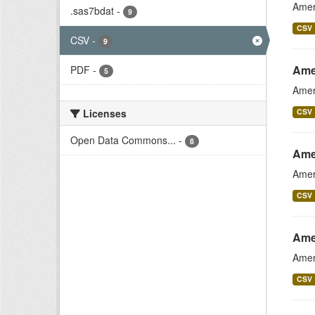
Amer
.sas7bdat
-
9
CSV
CSV
-
9
Ame
PDF
-
5
Amer
Licenses
CSV
Open Data Commons...
-
8
Ame
Amer
CSV
Ame
Amer
CSV