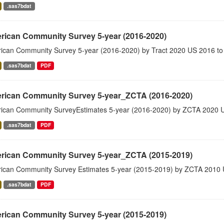
.sas7bdat
rican Community Survey 5-year (2016-2020)
ican Community Survey 5-year (2016-2020) by Tract 2020 US 2016 to
.sas7bdat
PDF
rican Community Survey 5-year_ZCTA (2016-2020)
ican Community SurveyEstimates 5-year (2016-2020) by ZCTA 2020 
.sas7bdat
PDF
rican Community Survey 5-year_ZCTA (2015-2019)
ican Community Survey Estimates 5-year (2015-2019) by ZCTA 2010 
.sas7bdat
PDF
rican Community Survey 5-year (2015-2019)