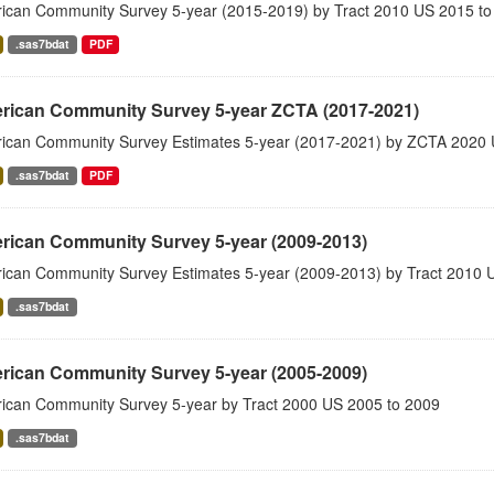
ican Community Survey 5-year (2015-2019) by Tract 2010 US 2015 to
.sas7bdat
PDF
rican Community Survey 5-year ZCTA (2017-2021)
ican Community Survey Estimates 5-year (2017-2021) by ZCTA 2020 
.sas7bdat
PDF
rican Community Survey 5-year (2009-2013)
ican Community Survey Estimates 5-year (2009-2013) by Tract 2010 
.sas7bdat
rican Community Survey 5-year (2005-2009)
ican Community Survey 5-year by Tract 2000 US 2005 to 2009
.sas7bdat