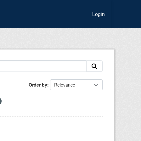
Login
Order by