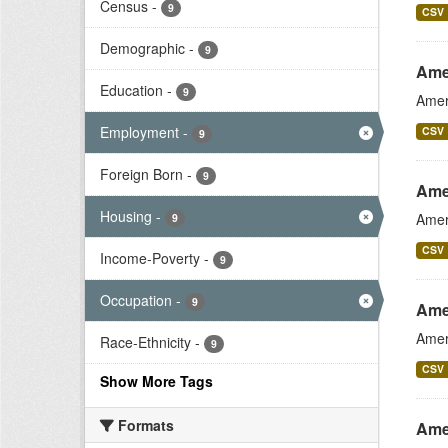
Census
-
9
CSV
Demographic
-
9
Ame
Education
-
9
Amer
Employment
-
CSV
9
Foreign Born
-
9
Ame
Housing
-
Amer
9
CSV
Income-Poverty
-
9
Occupation
-
9
Ame
Amer
Race-Ethnicity
-
9
CSV
Show More Tags
Formats
Ame