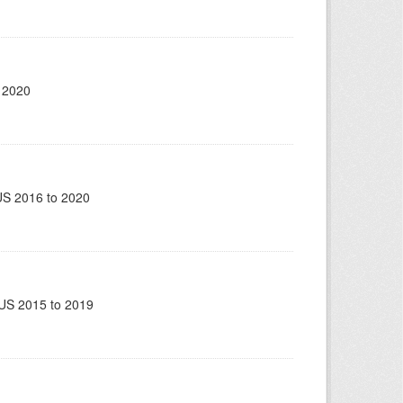
 2020
US 2016 to 2020
US 2015 to 2019