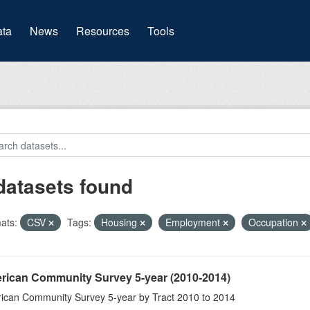
(current)
ta
News
Resources
Tools
datasets found
ats:
CSV
Tags:
Housing
Employment
Occupation
rican Community Survey 5-year (2010-2014)
ican Community Survey 5-year by Tract 2010 to 2014