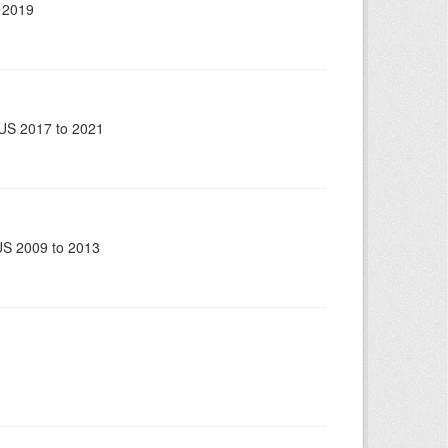
 2019
US 2017 to 2021
US 2009 to 2013