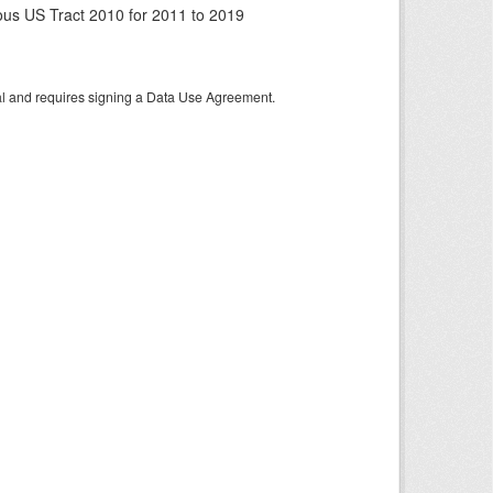
us US Tract 2010 for 2011 to 2019
tal and requires signing a Data Use Agreement.