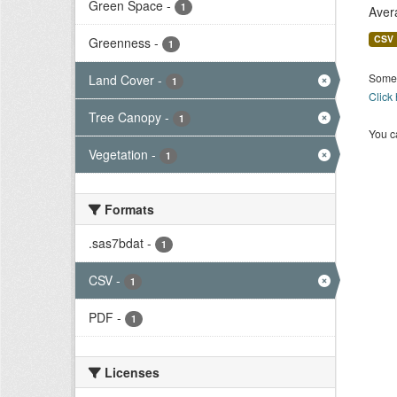
Green Space
-
1
Aver
CSV
Greenness
-
1
Some 
Land Cover
-
1
Click
Tree Canopy
-
1
You ca
Vegetation
-
1
Formats
.sas7bdat
-
1
CSV
-
1
PDF
-
1
Licenses