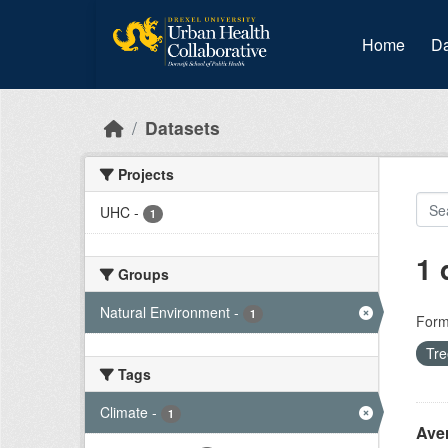
Skip to main content
Home
Da
Datasets
Projects
UHC
-
1
1 
Groups
Natural Environment
-
1
Form
Tr
Tags
Climate
-
1
Ave