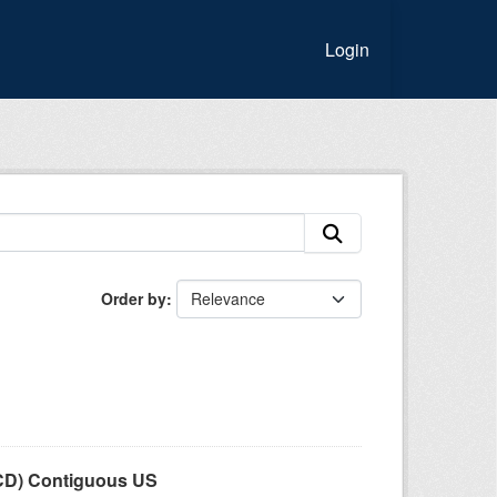
Login
Order by
LCD) Contiguous US