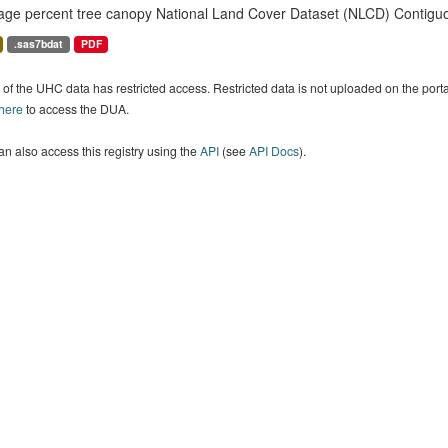
age percent tree canopy National Land Cover Dataset (NLCD) Contiguo
.sas7bdat
PDF
of the UHC data has restricted access. Restricted data is not uploaded on the por
 here
to access the DUA.
n also access this registry using the
API
(see
API Docs
).