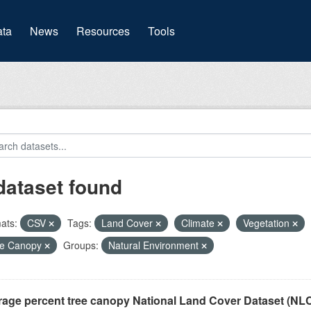
(current)
ta
News
Resources
Tools
dataset found
ats:
CSV
Tags:
Land Cover
Climate
Vegetation
ee Canopy
Groups:
Natural Environment
rage percent tree canopy National Land Cover Dataset (N