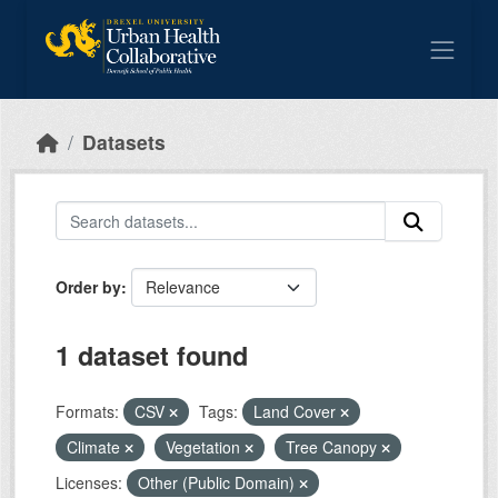
Skip to main content
Datasets
Order by
1 dataset found
Formats:
CSV
Tags:
Land Cover
Climate
Vegetation
Tree Canopy
Licenses:
Other (Public Domain)