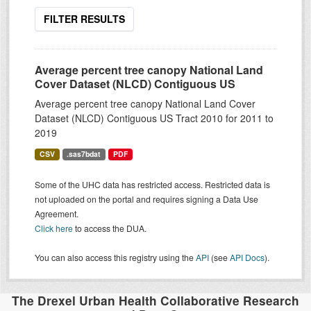
FILTER RESULTS
Average percent tree canopy National Land
Cover Dataset (NLCD) Contiguous US
Average percent tree canopy National Land Cover
Dataset (NLCD) Contiguous US Tract 2010 for 2011 to
2019
CSV
.sas7bdat
PDF
Some of the UHC data has restricted access. Restricted data is
not uploaded on the portal and requires signing a Data Use
Agreement.
Click here
to access the DUA.
You can also access this registry using the
API
(see
API Docs
).
The Drexel Urban Health Collaborative Research