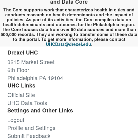
and Data Core
The Core supports work that characterizes health in cities and
conducts research on health determinants and the impact of
policies. As part of its activities, the Core compiles data on
health determinants and outcomes for the Philadelphia region.
The Core houses data from over 50 data sources and more than
500,000 records. They are working to transfer some of these data
to the portal. To get more information, please contact
UHCData@drexel.edu
.
Drexel UHC
3215 Market Street
6th Floor
Philadelphia PA 19104
UHC Links
Official Site
UHC Data Tools
Settings and Other Links
Logout
Profile and Settings
Submit Feedback