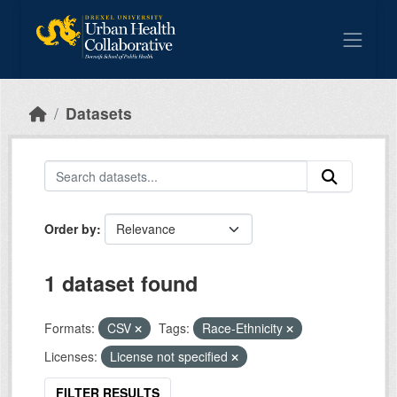
Skip to main content
Datasets
Order by
1 dataset found
Formats:
CSV
Tags:
Race-Ethnicity
Licenses:
License not specified
FILTER RESULTS