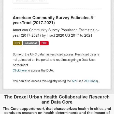
American Community Survey Estimates 5-
year-Tract (2017-2021)
American Community Survey Population Estimates 5-
year (2017-2021) by Tract 2020 US 2017 to 2021
CSV
.sas7bdat
PDF
Some of the UHC data has restricted access. Restricted data is
not uploaded on the portal and requires signing a Data Use
Agreement.
Click here
to access the DUA.
You can also access this registry using the
API
(see
API Docs
).
The Drexel Urban Health Collaborative Research
and Data Core
The Core supports work that characterizes health in cities and
conducts research on health determinants and the impact of