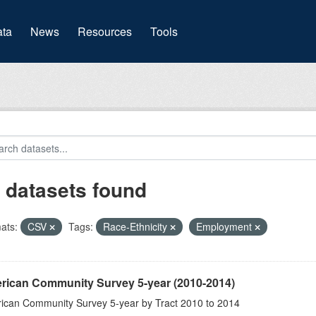
(current)
ta
News
Resources
Tools
 datasets found
ats:
CSV
Tags:
Race-Ethnicity
Employment
rican Community Survey 5-year (2010-2014)
ican Community Survey 5-year by Tract 2010 to 2014