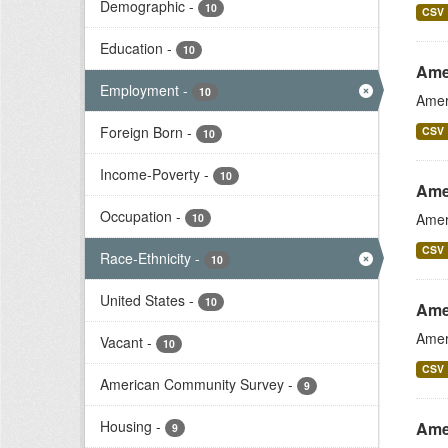
Demographic
-
10
CSV
Education
-
10
Ame
Employment
-
10
Amer
Foreign Born
-
CSV
10
Income-Poverty
-
10
Ame
Occupation
-
Amer
10
CSV
Race-Ethnicity
-
10
United States
-
10
Ame
Amer
Vacant
-
10
CSV
American Community Survey
-
9
Housing
-
Ame
9