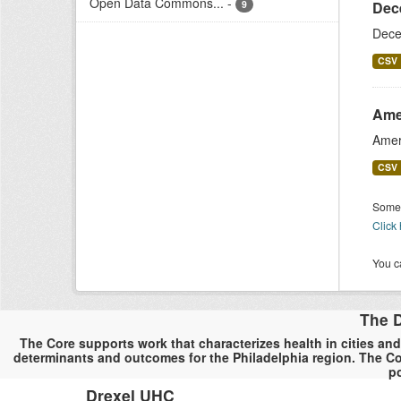
Open Data Commons...
-
9
Dec
Dece
CSV
Ame
Amer
CSV
Some 
Click
You ca
The D
The Core supports work that characterizes health in cities and
determinants and outcomes for the Philadelphia region. The Co
po
Drexel UHC