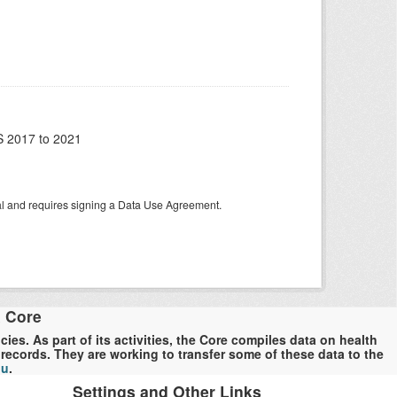
 2017 to 2021
tal and requires signing a Data Use Agreement.
a Core
es. As part of its activities, the Core compiles data on health
ecords. They are working to transfer some of these data to the
du
.
Settings and Other Links