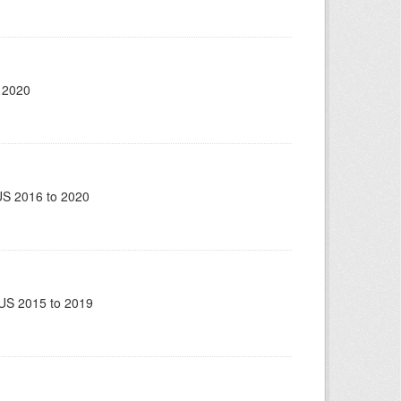
 2020
US 2016 to 2020
US 2015 to 2019