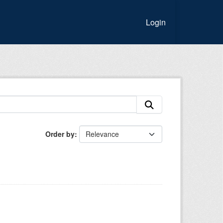
Login
Order by