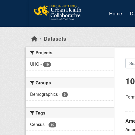
Skip to main content
Home
Da
Datasets
Projects
UHC
-
10
10
Groups
Demographics
-
9
Form
Tags
Ame
Census
-
10
Amer