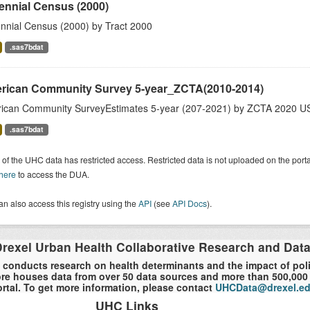
ennial Census (2000)
nnial Census (2000) by Tract 2000
.sas7bdat
rican Community Survey 5-year_ZCTA(2010-2014)
ican Community SurveyEstimates 5-year (207-2021) by ZCTA 2020 US
.sas7bdat
of the UHC data has restricted access. Restricted data is not uploaded on the por
 here
to access the DUA.
n also access this registry using the
API
(see
API Docs
).
rexel Urban Health Collaborative Research and Dat
 conducts research on health determinants and the impact of polici
re houses data from over 50 data sources and more than 500,000 r
rtal. To get more information, please contact
UHCData@drexel.e
UHC Links