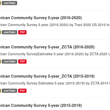
.sas7bdat
rican Community Survey 5-year (2016-2020)
ican Community Survey 5-year (2016-2020) by Tract 2020 US 2016 to
.sas7bdat
PDF
rican Community Survey 5-year_ZCTA (2016-2020)
ican Community SurveyEstimates 5-year (2016-2020) by ZCTA 2020 
.sas7bdat
PDF
rican Community Survey 5-year_ZCTA (2015-2019)
ican Community Survey Estimates 5-year (2015-2019) by ZCTA 2010 
.sas7bdat
PDF
rican Community Survey 5-year (2015-2019)