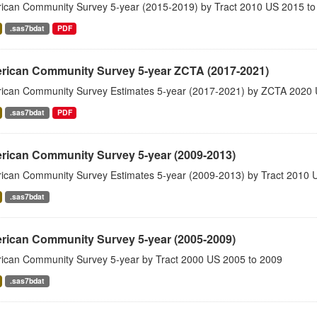
ican Community Survey 5-year (2015-2019) by Tract 2010 US 2015 to
.sas7bdat
PDF
rican Community Survey 5-year ZCTA (2017-2021)
ican Community Survey Estimates 5-year (2017-2021) by ZCTA 2020 
.sas7bdat
PDF
rican Community Survey 5-year (2009-2013)
ican Community Survey Estimates 5-year (2009-2013) by Tract 2010 
.sas7bdat
rican Community Survey 5-year (2005-2009)
ican Community Survey 5-year by Tract 2000 US 2005 to 2009
.sas7bdat