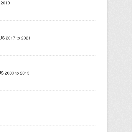
 2019
US 2017 to 2021
US 2009 to 2013