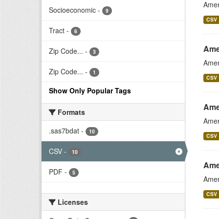
Amer
Socioeconomic
-
9
CSV
Tract
-
6
Ame
Zip Code...
-
3
Amer
Zip Code...
-
1
CSV
Show Only Popular Tags
Ame
Formats
Amer
.sas7bdat
-
10
CSV
CSV
-
10
Ame
PDF
-
5
Amer
CSV
Licenses