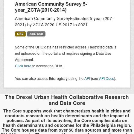
American Community Survey 5-
year_ZCTA(2010-2014)
American Community SurveyEstimates 5-year (207-
2021) by ZCTA 2020 US 2017 to 2021
CSV
.sas7bdat
Some of the UHC data has restricted access. Restricted data is
not uploaded on the portal and requires signing a Data Use
Agreement.
Click here
to access the DUA.
You can also access this registry using the
API
(see
API Docs
).
The Drexel Urban Health Collaborative Research
and Data Core
The Core supports work that characterizes health in cities and
conducts research on health determinants and the impact of
policies. As part of its activities, the Core compiles data on
health determinants and outcomes for the Philadelphia region.
The Core houses data from over 50 data sources and more than