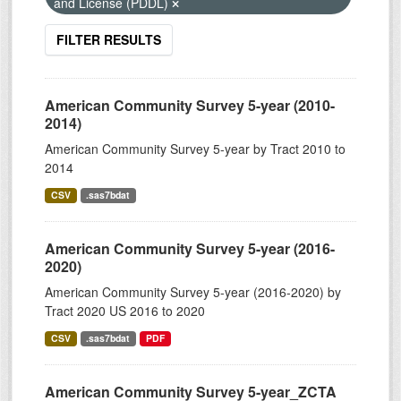
and License (PDDL)
FILTER RESULTS
American Community Survey 5-year (2010-
2014)
American Community Survey 5-year by Tract 2010 to
2014
CSV
.sas7bdat
American Community Survey 5-year (2016-
2020)
American Community Survey 5-year (2016-2020) by
Tract 2020 US 2016 to 2020
CSV
.sas7bdat
PDF
American Community Survey 5-year_ZCTA