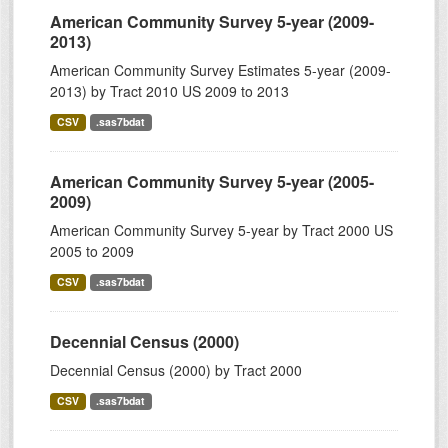
American Community Survey 5-year (2009-
2013)
American Community Survey Estimates 5-year (2009-
2013) by Tract 2010 US 2009 to 2013
CSV
.sas7bdat
American Community Survey 5-year (2005-
2009)
American Community Survey 5-year by Tract 2000 US
2005 to 2009
CSV
.sas7bdat
Decennial Census (2000)
Decennial Census (2000) by Tract 2000
CSV
.sas7bdat