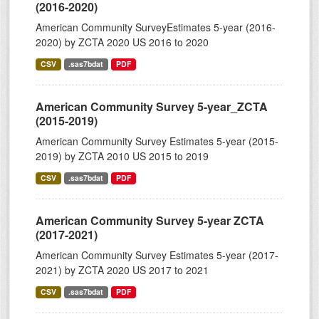
(2016-2020)
American Community SurveyEstimates 5-year (2016-
2020) by ZCTA 2020 US 2016 to 2020
CSV
.sas7bdat
PDF
American Community Survey 5-year_ZCTA
(2015-2019)
American Community Survey Estimates 5-year (2015-
2019) by ZCTA 2010 US 2015 to 2019
CSV
.sas7bdat
PDF
American Community Survey 5-year ZCTA
(2017-2021)
American Community Survey Estimates 5-year (2017-
2021) by ZCTA 2020 US 2017 to 2021
CSV
.sas7bdat
PDF