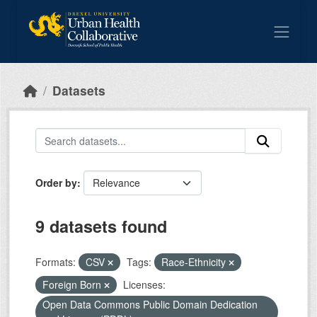
Skip to main content
Datasets
Order by
9 datasets found
Formats:
CSV
Tags:
Race-Ethnicity
Foreign Born
Licenses:
Open Data Commons Public Domain Dedication