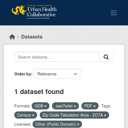
Skip to main content
Datasets
Order by
1 dataset found
Formats:
GDB
.sas7bdat
PDF
Tags:
Census
Zip Code Tabulation Area - ZCTA
Licenses:
Other (Public Domain)