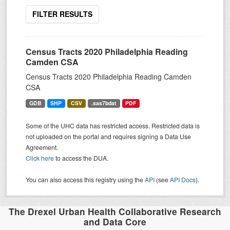
FILTER RESULTS
Census Tracts 2020 Philadelphia Reading
Camden CSA
Census Tracts 2020 Philadelphia Reading Camden
CSA
GDB
SHP
CSV
.sas7bdat
PDF
Some of the UHC data has restricted access. Restricted data is
not uploaded on the portal and requires signing a Data Use
Agreement.
Click here
to access the DUA.
You can also access this registry using the
API
(see
API Docs
).
The Drexel Urban Health Collaborative Research
and Data Core