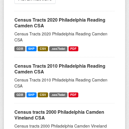
Census Tracts 2020 Philadelphia Reading
Camden CSA
Census Tracts 2020 Philadelphia Reading Camden
CSA
GDB
SHP
CSV
.sas7bdat
PDF
Census Tracts 2010 Philadelphia Reading
Camden CSA
Census Tracts 2010 Philadelphia Reading Camden
CSA
GDB
SHP
CSV
.sas7bdat
PDF
Census tracts 2000 Philadelphia Camden
Vineland CSA
Census tracts 2000 Philadelphia Camden Vineland