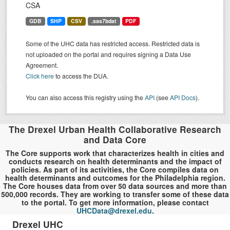
CSA
GDB
SHP
CSV
.sas7bdat
PDF
Some of the UHC data has restricted access. Restricted data is
not uploaded on the portal and requires signing a Data Use
Agreement.
Click here
to access the DUA.
You can also access this registry using the
API
(see
API Docs
).
The Drexel Urban Health Collaborative Research
and Data Core
The Core supports work that characterizes health in cities and
conducts research on health determinants and the impact of
policies. As part of its activities, the Core compiles data on
health determinants and outcomes for the Philadelphia region.
The Core houses data from over 50 data sources and more than
500,000 records. They are working to transfer some of these data
to the portal. To get more information, please contact
UHCData@drexel.edu
.
Drexel UHC