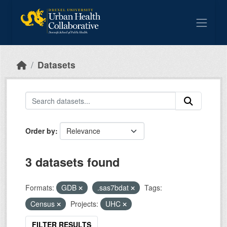
Skip to main content
Datasets
Order by
3 datasets found
Formats:
GDB
.sas7bdat
Tags:
Census
Projects:
UHC
FILTER RESULTS