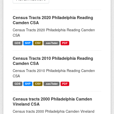
Census Tracts 2020 Philadelphia Reading
Camden CSA
Census Tracts 2020 Philadelphia Reading Camden
CSA
GDB
SHP
CSV
.sas7bdat
PDF
Census Tracts 2010 Philadelphia Reading
Camden CSA
Census Tracts 2010 Philadelphia Reading Camden
CSA
GDB
SHP
CSV
.sas7bdat
PDF
Census tracts 2000 Philadelphia Camden
Vineland CSA
Census tracts 2000 Philadelphia Camden Vineland