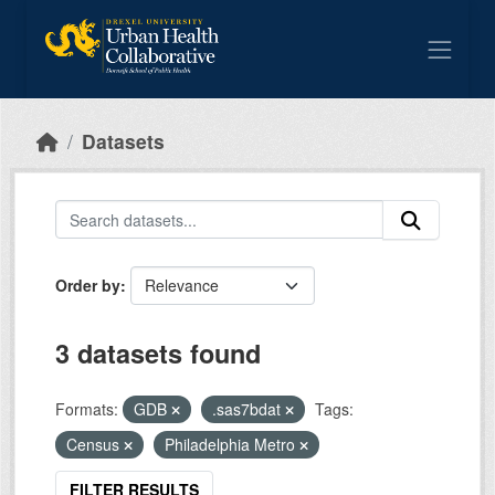
Skip to main content
Datasets
Order by
3 datasets found
Formats:
GDB
.sas7bdat
Tags:
Census
Philadelphia Metro
FILTER RESULTS