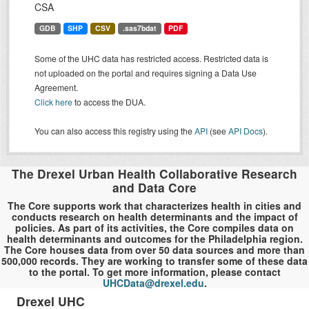
CSA
GDB
SHP
CSV
.sas7bdat
PDF
Some of the UHC data has restricted access. Restricted data is
not uploaded on the portal and requires signing a Data Use
Agreement.
Click here
to access the DUA.
You can also access this registry using the
API
(see
API Docs
).
The Drexel Urban Health Collaborative Research
and Data Core
The Core supports work that characterizes health in cities and
conducts research on health determinants and the impact of
policies. As part of its activities, the Core compiles data on
health determinants and outcomes for the Philadelphia region.
The Core houses data from over 50 data sources and more than
500,000 records. They are working to transfer some of these data
to the portal. To get more information, please contact
UHCData@drexel.edu
.
Drexel UHC