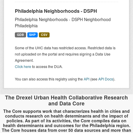
Philadelphia Neighborhoods - DSPH
Philadelphia Neighborhoods - DSPH Neighborhood
Philadelphia
GDB
SHP
CSV
Some of the UHC data has restricted access. Restricted data is
not uploaded on the portal and requires signing a Data Use
Agreement.
Click here
to access the DUA.
You can also access this registry using the
API
(see
API Docs
).
The Drexel Urban Health Collaborative Research
and Data Core
The Core supports work that characterizes health in cities and
conducts research on health determinants and the impact of
policies. As part of its activities, the Core compiles data on
health determinants and outcomes for the Philadelphia region.
The Core houses data from over 50 data sources and more than