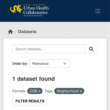
Skip to main content
Datasets
Order by
1 dataset found
Formats:
GDB
Tags:
Neighborhood
FILTER RESULTS