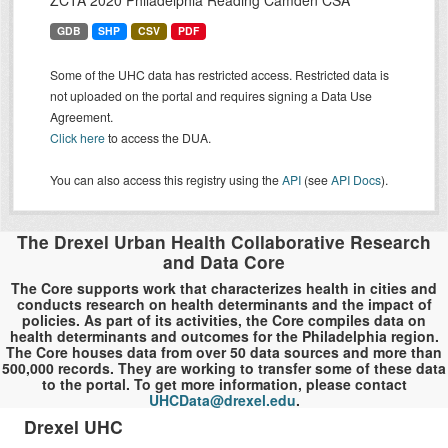
ZCTA 2020 Philadelphia Reading Camden CSA
GDB
SHP
CSV
PDF
Some of the UHC data has restricted access. Restricted data is
not uploaded on the portal and requires signing a Data Use
Agreement.
Click here
to access the DUA.
You can also access this registry using the
API
(see
API Docs
).
The Drexel Urban Health Collaborative Research
and Data Core
The Core supports work that characterizes health in cities and
conducts research on health determinants and the impact of
policies. As part of its activities, the Core compiles data on
health determinants and outcomes for the Philadelphia region.
The Core houses data from over 50 data sources and more than
500,000 records. They are working to transfer some of these data
to the portal. To get more information, please contact
UHCData@drexel.edu
.
Drexel UHC