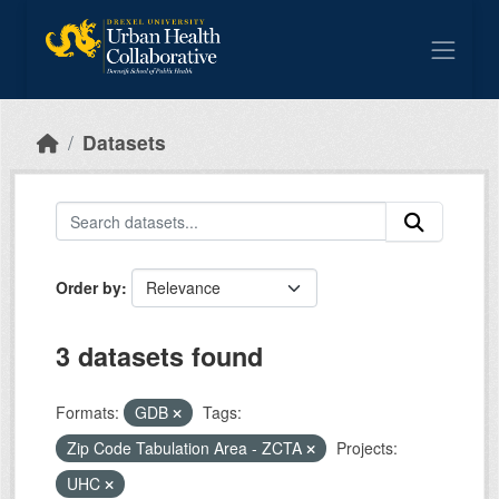
Skip to main content
Datasets
Order by
3 datasets found
Formats:
GDB
Tags:
Zip Code Tabulation Area - ZCTA
Projects:
UHC