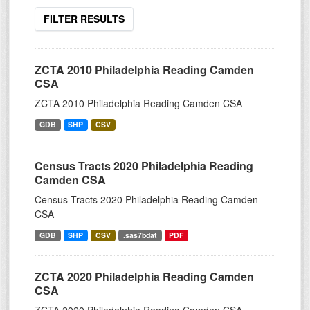
FILTER RESULTS
ZCTA 2010 Philadelphia Reading Camden
CSA
ZCTA 2010 Philadelphia Reading Camden CSA
GDB
SHP
CSV
Census Tracts 2020 Philadelphia Reading
Camden CSA
Census Tracts 2020 Philadelphia Reading Camden
CSA
GDB
SHP
CSV
.sas7bdat
PDF
ZCTA 2020 Philadelphia Reading Camden
CSA