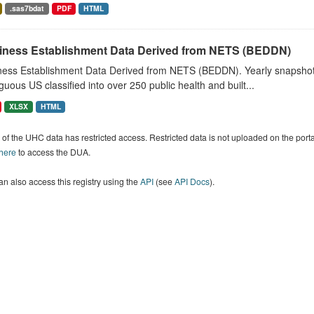
.sas7bdat
PDF
HTML
iness Establishment Data Derived from NETS (BEDDN)
ness Establishment Data Derived from NETS (BEDDN). Yearly snapshots
guous US classified into over 250 public health and built...
XLSX
HTML
of the UHC data has restricted access. Restricted data is not uploaded on the por
 here
to access the DUA.
n also access this registry using the
API
(see
API Docs
).