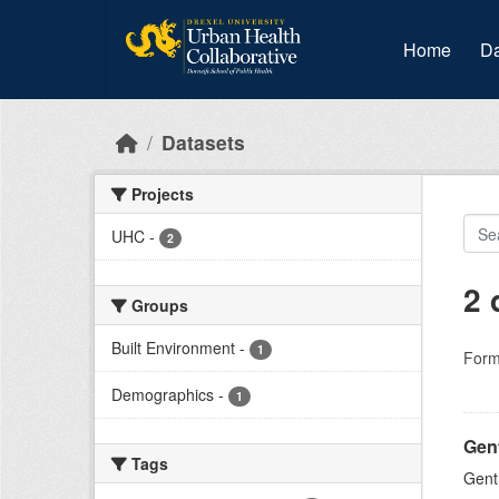
Skip to main content
Home
Da
Datasets
Projects
UHC
-
2
2 
Groups
Built Environment
-
1
Form
Demographics
-
1
Gent
Tags
Gent