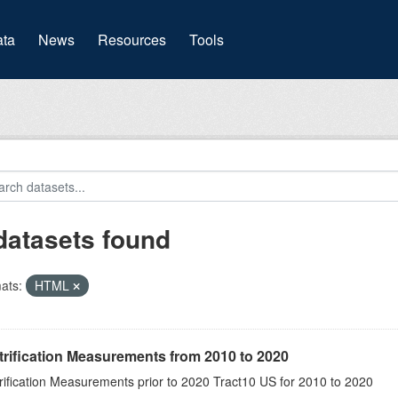
(current)
ta
News
Resources
Tools
datasets found
ats:
HTML
rification Measurements from 2010 to 2020
rification Measurements prior to 2020 Tract10 US for 2010 to 2020