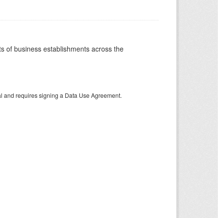
 of business establishments across the
tal and requires signing a Data Use Agreement.