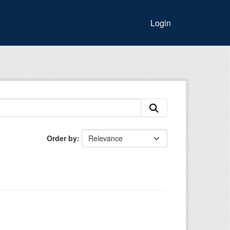
Login
Order by