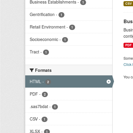
Business Establishments
-
1
CSV
Gentrification
-
1
Bus
Retail Environment
-
1
Busi
conti
Socioeconomic
-
1
PDF
Tract
-
1
Some 
Click
Formats
You ca
HTML
-
2
PDF
-
2
.sas7bdat
-
1
CSV
-
1
XLSX
-
1