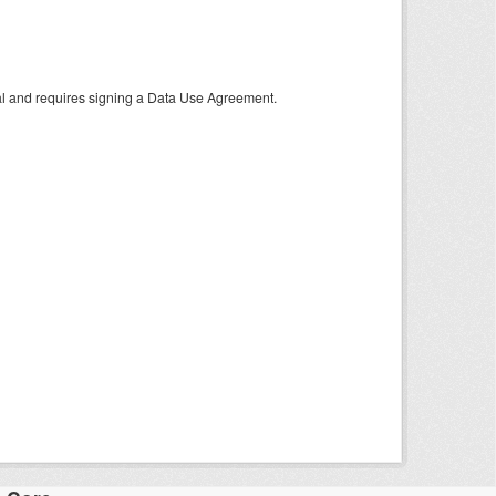
tal and requires signing a Data Use Agreement.