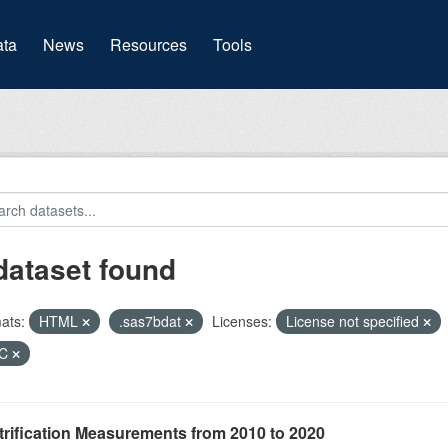
(current)
ta
News
Resources
Tools
dataset found
ats:
HTML
.sas7bdat
Licenses:
License not specified
HC
rification Measurements from 2010 to 2020