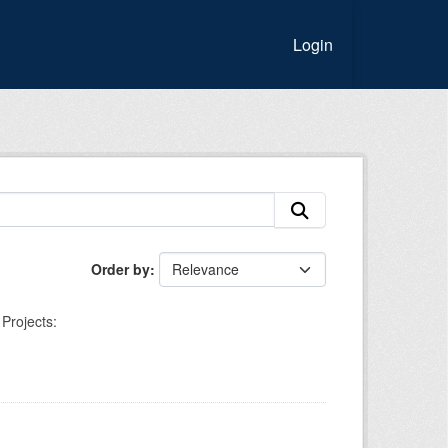
Login
Order by
Projects: