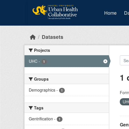
Skip to main content
Home
Da
Datasets
Projects
UHC
-
1
1 
Groups
Demographics
-
1
Form
U
Tags
Gentrification
-
1
Gent