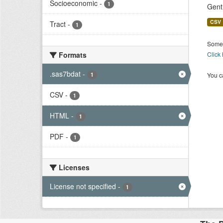
Socioeconomic
-
1
Gent
CSV
Tract
-
1
Some 
Formats
Click
.sas7bdat
-
1
You ca
CSV
-
1
HTML
-
1
PDF
-
1
Licenses
License not specified
-
1