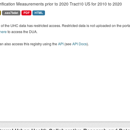
rification Measurements prior to 2020 Tract10 US for 2010 to 2020
.sas7bdat
PDF
HTML
of the UHC data has restricted access. Restricted data is not uploaded on the por
 here
to access the DUA.
n also access this registry using the
API
(see
API Docs
).