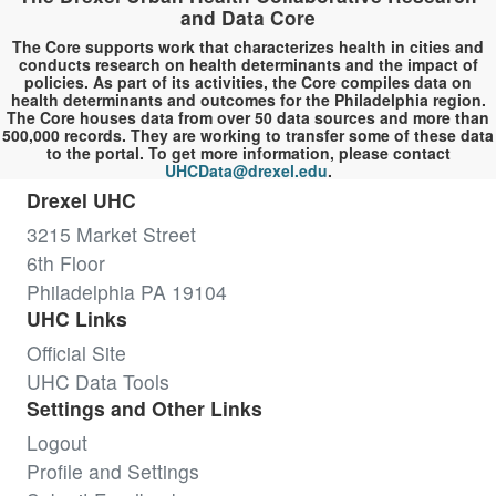
and Data Core
The Core supports work that characterizes health in cities and
conducts research on health determinants and the impact of
policies. As part of its activities, the Core compiles data on
health determinants and outcomes for the Philadelphia region.
The Core houses data from over 50 data sources and more than
500,000 records. They are working to transfer some of these data
to the portal. To get more information, please contact
UHCData@drexel.edu
.
Drexel UHC
3215 Market Street
6th Floor
Philadelphia PA 19104
UHC Links
Official Site
UHC Data Tools
Settings and Other Links
Logout
Profile and Settings