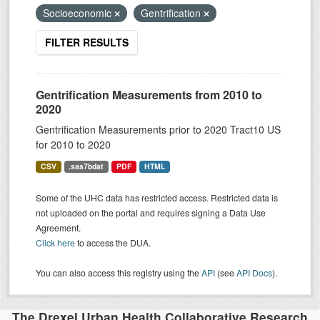
Socioeconomic
Gentrification
FILTER RESULTS
Gentrification Measurements from 2010 to
2020
Gentrification Measurements prior to 2020 Tract10 US
for 2010 to 2020
CSV
.sas7bdat
PDF
HTML
Some of the UHC data has restricted access. Restricted data is
not uploaded on the portal and requires signing a Data Use
Agreement.
Click here
to access the DUA.
You can also access this registry using the
API
(see
API Docs
).
The Drexel Urban Health Collaborative Research