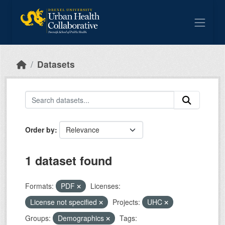
Skip to main content
Datasets
Order by
1 dataset found
Formats:
PDF
Licenses:
License not specified
Projects:
UHC
Groups:
Demographics
Tags: