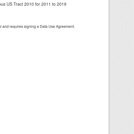
us US Tract 2010 for 2011 to 2019
tal and requires signing a Data Use Agreement.