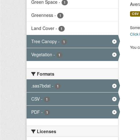
Green Space
-
1
Aver
CSV
Greenness
-
1
Some 
Land Cover
-
1
Click
Tree Canopy
-
1
You ca
Vegetation
-
1
Formats
.sas7bdat
-
1
CSV
-
1
PDF
-
1
Licenses