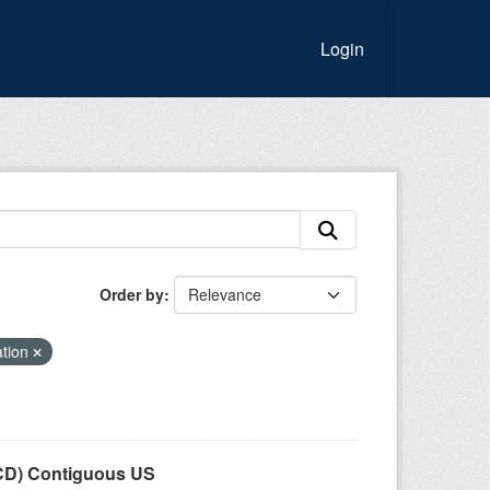
Login
Order by
ation
LCD) Contiguous US