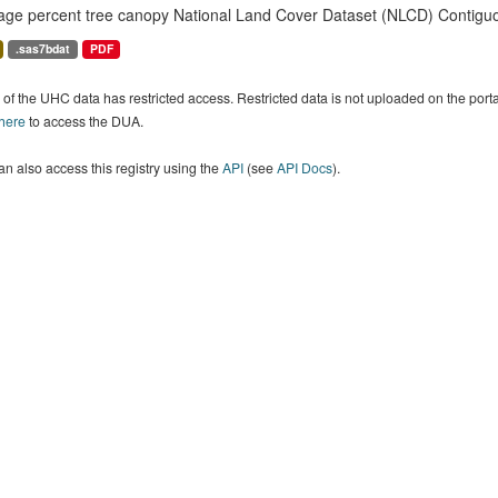
age percent tree canopy National Land Cover Dataset (NLCD) Contiguo
.sas7bdat
PDF
of the UHC data has restricted access. Restricted data is not uploaded on the por
 here
to access the DUA.
n also access this registry using the
API
(see
API Docs
).