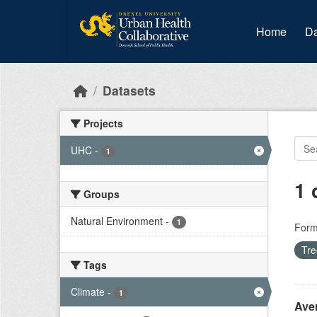
Skip to main content
Home
Da
Datasets
Projects
UHC
-
1
1 
Groups
Natural Environment
-
1
Form
Tr
Tags
Climate
-
1
Ave