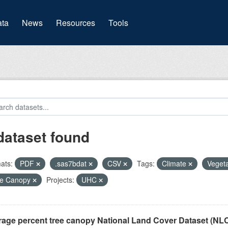
(current)
ta
News
Resources
Tools
dataset found
ats:
PDF
.sas7bdat
CSV
Tags:
Climate
Veget
ee Canopy
Projects:
UHC
rage percent tree canopy National Land Cover Dataset (N