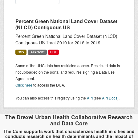
Percent Green National Land Cover Dataset
(NLCD) Contiguous US
Percent Green National Land Cover Dataset (NLCD)
Contiguous US Tract 2010 for 2016 to 2019
CSV
.sas7bdat
PDF
Some of the UHC data has restricted access. Restricted data is
not uploaded on the portal and requires signing a Data Use
Agreement.
Click here
to access the DUA.
You can also access this registry using the
API
(see
API Docs
).
The Drexel Urban Health Collaborative Research
and Data Core
The Core supports work that characterizes health in cities and
conducts research on health determinants and the impact of