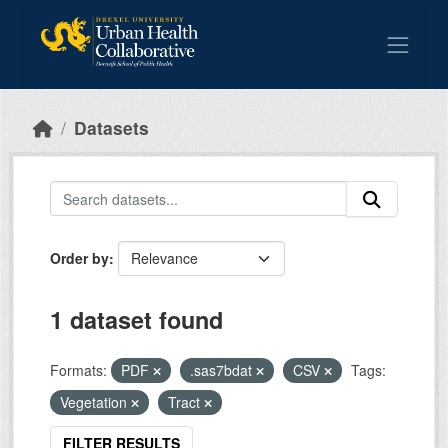
Skip to main content
Datasets
Order by
1 dataset found
Formats:
PDF
.sas7bdat
CSV
Tags:
Vegetation
Tract
FILTER RESULTS