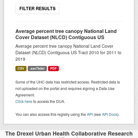
FILTER RESULTS
Average percent tree canopy National Land
Cover Dataset (NLCD) Contiguous US
Average percent tree canopy National Land Cover
Dataset (NLCD) Contiguous US Tract 2010 for 2011 to
2019
CSV
.sas7bdat
PDF
Some of the UHC data has restricted access. Restricted data is
not uploaded on the portal and requires signing a Data Use
Agreement.
Click here
to access the DUA.
You can also access this registry using the
API
(see
API Docs
).
The Drexel Urban Health Collaborative Research