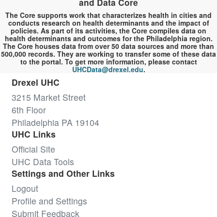
and Data Core
The Core supports work that characterizes health in cities and
conducts research on health determinants and the impact of
policies. As part of its activities, the Core compiles data on
health determinants and outcomes for the Philadelphia region.
The Core houses data from over 50 data sources and more than
500,000 records. They are working to transfer some of these data
to the portal. To get more information, please contact
UHCData@drexel.edu
.
Drexel UHC
3215 Market Street
6th Floor
Philadelphia PA 19104
UHC Links
Official Site
UHC Data Tools
Settings and Other Links
Logout
Profile and Settings
Submit Feedback