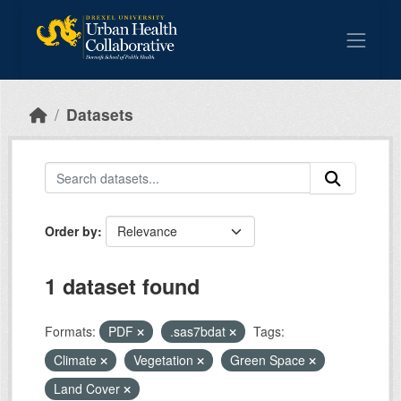
Skip to main content
Datasets
Order by
1 dataset found
Formats:
PDF
.sas7bdat
Tags:
Climate
Vegetation
Green Space
Land Cover