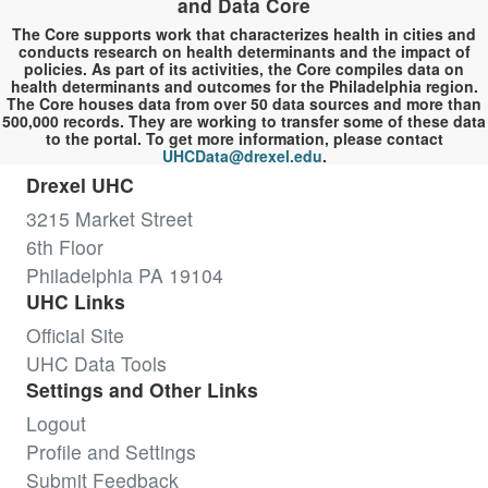
and Data Core
The Core supports work that characterizes health in cities and
conducts research on health determinants and the impact of
policies. As part of its activities, the Core compiles data on
health determinants and outcomes for the Philadelphia region.
The Core houses data from over 50 data sources and more than
500,000 records. They are working to transfer some of these data
to the portal. To get more information, please contact
UHCData@drexel.edu
.
Drexel UHC
3215 Market Street
6th Floor
Philadelphia PA 19104
UHC Links
Official Site
UHC Data Tools
Settings and Other Links
Logout
Profile and Settings
Submit Feedback