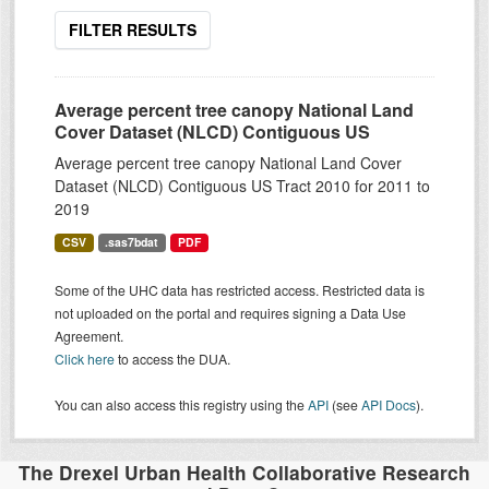
FILTER RESULTS
Average percent tree canopy National Land
Cover Dataset (NLCD) Contiguous US
Average percent tree canopy National Land Cover
Dataset (NLCD) Contiguous US Tract 2010 for 2011 to
2019
CSV
.sas7bdat
PDF
Some of the UHC data has restricted access. Restricted data is
not uploaded on the portal and requires signing a Data Use
Agreement.
Click here
to access the DUA.
You can also access this registry using the
API
(see
API Docs
).
The Drexel Urban Health Collaborative Research