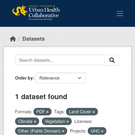
Skip to main content
Datasets
Order by
1 dataset found
Formats:
PDF
Tags:
Land Cover
Climate
Vegetation
Licenses:
Other (Public Domain)
Projects:
UHC