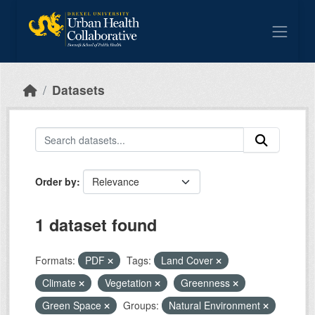
Skip to main content
Datasets
Order by
1 dataset found
Formats:
PDF
Tags:
Land Cover
Climate
Vegetation
Greenness
Green Space
Groups:
Natural Environment