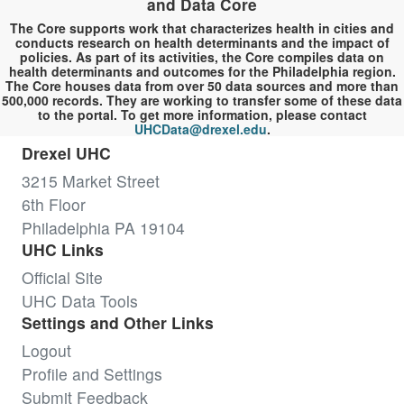
and Data Core
The Core supports work that characterizes health in cities and
conducts research on health determinants and the impact of
policies. As part of its activities, the Core compiles data on
health determinants and outcomes for the Philadelphia region.
The Core houses data from over 50 data sources and more than
500,000 records. They are working to transfer some of these data
to the portal. To get more information, please contact
UHCData@drexel.edu
.
Drexel UHC
3215 Market Street
6th Floor
Philadelphia PA 19104
UHC Links
Official Site
UHC Data Tools
Settings and Other Links
Logout
Profile and Settings
Submit Feedback