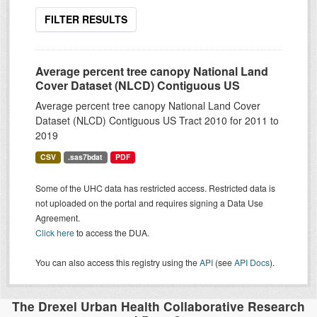
FILTER RESULTS
Average percent tree canopy National Land
Cover Dataset (NLCD) Contiguous US
Average percent tree canopy National Land Cover
Dataset (NLCD) Contiguous US Tract 2010 for 2011 to
2019
CSV
.sas7bdat
PDF
Some of the UHC data has restricted access. Restricted data is
not uploaded on the portal and requires signing a Data Use
Agreement.
Click here
to access the DUA.
You can also access this registry using the
API
(see
API Docs
).
The Drexel Urban Health Collaborative Research