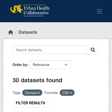
Skip to main content
Datasets
Order by
30 datasets found
Tags:
Census
Formats:
CSV
FILTER RESULTS