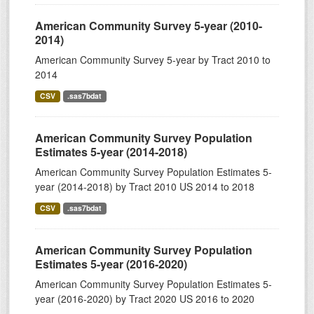
American Community Survey 5-year (2010-
2014)
American Community Survey 5-year by Tract 2010 to
2014
CSV
.sas7bdat
American Community Survey Population
Estimates 5-year (2014-2018)
American Community Survey Population Estimates 5-
year (2014-2018) by Tract 2010 US 2014 to 2018
CSV
.sas7bdat
American Community Survey Population
Estimates 5-year (2016-2020)
American Community Survey Population Estimates 5-
year (2016-2020) by Tract 2020 US 2016 to 2020