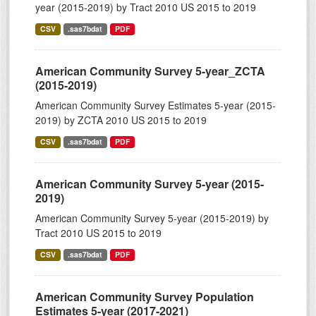
year (2015-2019) by Tract 2010 US 2015 to 2019
CSV
.sas7bdat
PDF
American Community Survey 5-year_ZCTA
(2015-2019)
American Community Survey Estimates 5-year (2015-
2019) by ZCTA 2010 US 2015 to 2019
CSV
.sas7bdat
PDF
American Community Survey 5-year (2015-
2019)
American Community Survey 5-year (2015-2019) by
Tract 2010 US 2015 to 2019
CSV
.sas7bdat
PDF
American Community Survey Population
Estimates 5-year (2017-2021)