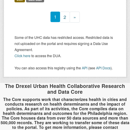
1
2
»
Some of the UHC data has restricted access. Restricted data is
not uploaded on the portal and requires signing a Data Use
Agreement.
Click here
to access the DUA.
You can also access this registry using the
API
(see
API Docs
).
The Drexel Urban Health Collaborative Research
and Data Core
The Core supports work that characterizes health in cities and
conducts research on health determinants and the impact of
policies. As part of its activities, the Core compiles data on
health determinants and outcomes for the Philadelphia region.
The Core houses data from over 50 data sources and more than
500,000 records. They are working to transfer some of these data
to the portal. To get more information, please contact