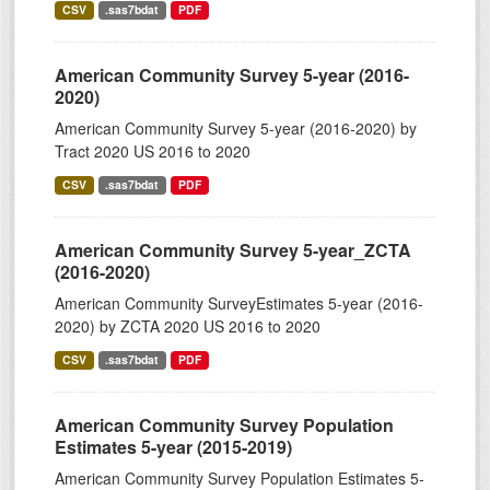
CSV
.sas7bdat
PDF
American Community Survey 5-year (2016-
2020)
American Community Survey 5-year (2016-2020) by
Tract 2020 US 2016 to 2020
CSV
.sas7bdat
PDF
American Community Survey 5-year_ZCTA
(2016-2020)
American Community SurveyEstimates 5-year (2016-
2020) by ZCTA 2020 US 2016 to 2020
CSV
.sas7bdat
PDF
American Community Survey Population
Estimates 5-year (2015-2019)
American Community Survey Population Estimates 5-