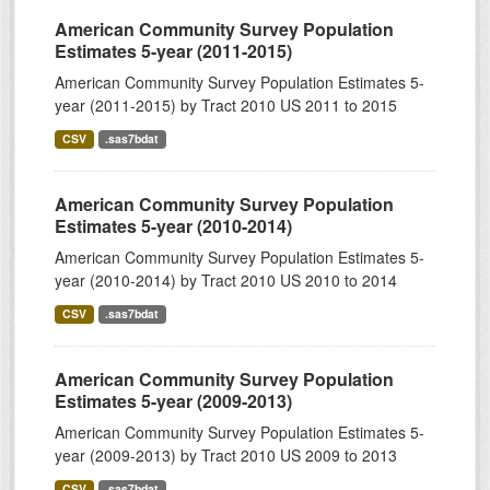
American Community Survey Population
Estimates 5-year (2011-2015)
American Community Survey Population Estimates 5-
year (2011-2015) by Tract 2010 US 2011 to 2015
CSV
.sas7bdat
American Community Survey Population
Estimates 5-year (2010-2014)
American Community Survey Population Estimates 5-
year (2010-2014) by Tract 2010 US 2010 to 2014
CSV
.sas7bdat
American Community Survey Population
Estimates 5-year (2009-2013)
American Community Survey Population Estimates 5-
year (2009-2013) by Tract 2010 US 2009 to 2013
CSV
.sas7bdat