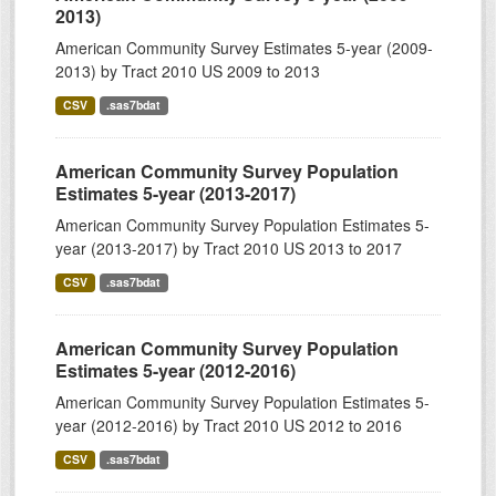
2013)
American Community Survey Estimates 5-year (2009-
2013) by Tract 2010 US 2009 to 2013
CSV
.sas7bdat
American Community Survey Population
Estimates 5-year (2013-2017)
American Community Survey Population Estimates 5-
year (2013-2017) by Tract 2010 US 2013 to 2017
CSV
.sas7bdat
American Community Survey Population
Estimates 5-year (2012-2016)
American Community Survey Population Estimates 5-
year (2012-2016) by Tract 2010 US 2012 to 2016
CSV
.sas7bdat