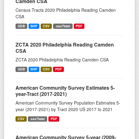
Camden CSA
Census Tracts 2020 Philadelphia Reading Camden
CSA
GDB
SHP
CSV
.sas7bdat
PDF
ZCTA 2020 Philadelphia Reading Camden
CSA
ZCTA 2020 Philadelphia Reading Camden CSA
GDB
SHP
CSV
PDF
American Community Survey Estimates 5-
year-Tract (2017-2021)
American Community Survey Population Estimates 5-
year (2017-2021) by Tract 2020 US 2017 to 2021
CSV
.sas7bdat
PDF
American Community Survey 5-year (2009-