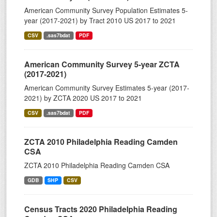
American Community Survey Population Estimates 5-
year (2017-2021) by Tract 2010 US 2017 to 2021
CSV
.sas7bdat
PDF
American Community Survey 5-year ZCTA
(2017-2021)
American Community Survey Estimates 5-year (2017-
2021) by ZCTA 2020 US 2017 to 2021
CSV
.sas7bdat
PDF
ZCTA 2010 Philadelphia Reading Camden
CSA
ZCTA 2010 Philadelphia Reading Camden CSA
GDB
SHP
CSV
Census Tracts 2020 Philadelphia Reading