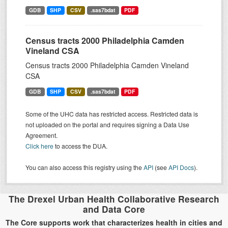
GDB
SHP
CSV
.sas7bdat
PDF
Census tracts 2000 Philadelphia Camden
Vineland CSA
Census tracts 2000 Philadelphia Camden Vineland
CSA
GDB
SHP
CSV
.sas7bdat
PDF
Some of the UHC data has restricted access. Restricted data is
not uploaded on the portal and requires signing a Data Use
Agreement.
Click here
to access the DUA.
You can also access this registry using the
API
(see
API Docs
).
The Drexel Urban Health Collaborative Research
and Data Core
The Core supports work that characterizes health in cities and