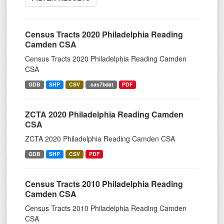
Census Tracts 2020 Philadelphia Reading
Camden CSA
Census Tracts 2020 Philadelphia Reading Camden
CSA
GDB
SHP
CSV
.sas7bdat
PDF
ZCTA 2020 Philadelphia Reading Camden
CSA
ZCTA 2020 Philadelphia Reading Camden CSA
GDB
SHP
CSV
PDF
Census Tracts 2010 Philadelphia Reading
Camden CSA
Census Tracts 2010 Philadelphia Reading Camden
CSA