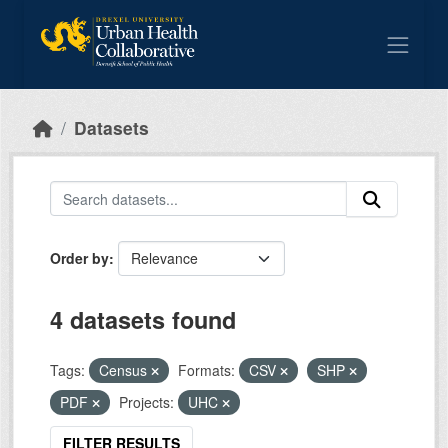
Skip to main content
Datasets
Order by
4 datasets found
Tags:
Census
Formats:
CSV
SHP
PDF
Projects:
UHC
FILTER RESULTS