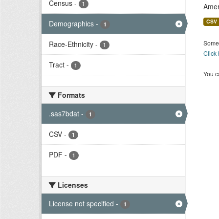
Census
-
1
Amer
CSV
Demographics
-
1
Some 
Race-Ethnicity
-
1
Click
Tract
-
1
You ca
Formats
.sas7bdat
-
1
CSV
-
1
PDF
-
1
Licenses
License not specified
-
1