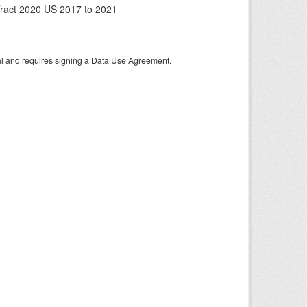
ract 2020 US 2017 to 2021
tal and requires signing a Data Use Agreement.