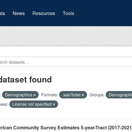
(current)
ta
News
Resources
Tools
dataset found
:
Demographics
Formats:
.sas7bdat
Groups:
Demograph
nses:
License not specified
ican Community Survey Estimates 5-year-Tract (2017-2021