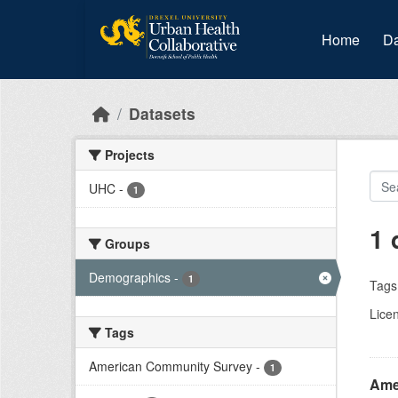
Skip to main content
Home
Da
Datasets
Projects
UHC
-
1
1 
Groups
Demographics
-
1
Tags
Lice
Tags
American Community Survey
-
1
Amer