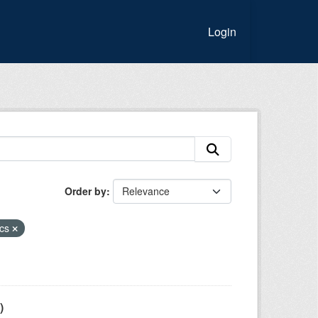
Login
Order by
ics
)