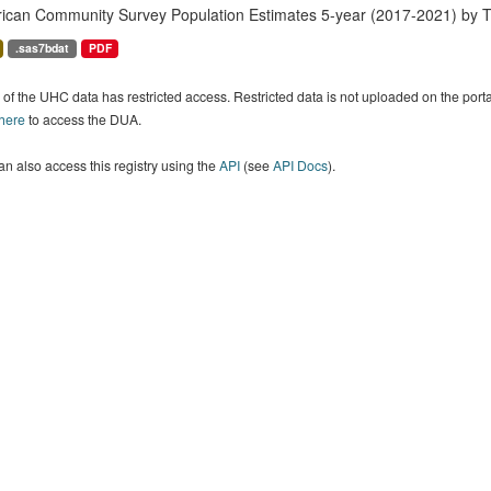
ican Community Survey Population Estimates 5-year (2017-2021) by T
.sas7bdat
PDF
of the UHC data has restricted access. Restricted data is not uploaded on the por
 here
to access the DUA.
n also access this registry using the
API
(see
API Docs
).