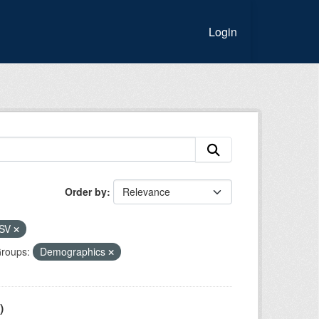
Login
Order by
SV
roups:
Demographics
)