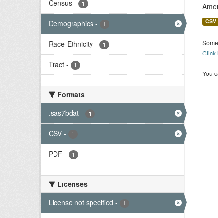
Census
-
1
Amer
CSV
Demographics
-
1
Some 
Race-Ethnicity
-
1
Click
Tract
-
1
You ca
Formats
.sas7bdat
-
1
CSV
-
1
PDF
-
1
Licenses
License not specified
-
1