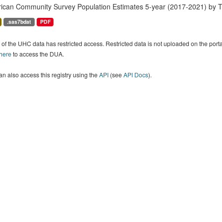
ican Community Survey Population Estimates 5-year (2017-2021) by T
.sas7bdat
PDF
of the UHC data has restricted access. Restricted data is not uploaded on the por
 here
to access the DUA.
n also access this registry using the
API
(see
API Docs
).