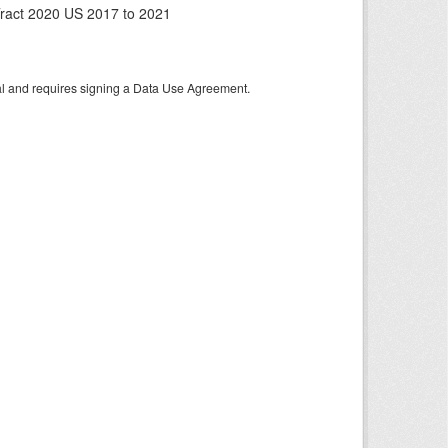
ract 2020 US 2017 to 2021
tal and requires signing a Data Use Agreement.