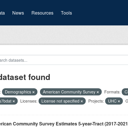
(current)
ta
News
Resources
Tools
dataset found
:
Demographics
American Community Survey
Formats:
C
s7bdat
Licenses:
License not specified
Projects:
UHC
G
ican Community Survey Estimates 5-year-Tract (2017-2021