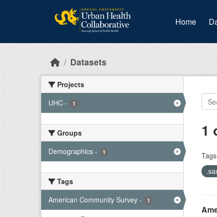
Skip to main content
Home
Da
Datasets
Projects
UHC
-
1
1 
Groups
Demographics
-
1
Tags
.sa
Tags
American Community Survey
-
1
Amer